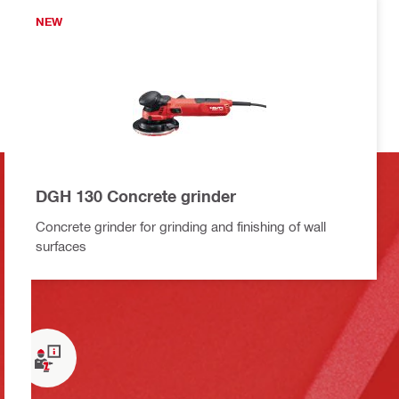
NEW
DGH 130 Concrete grinder
Concrete grinder for grinding and finishing of wall
surfaces