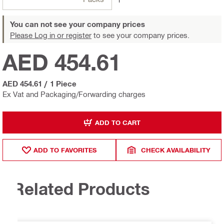
You can not see your company prices
Please Log in or register
to see your company prices.
AED 454.61
AED 454.61
/
1 Piece
Ex Vat and Packaging/Forwarding charges
ADD TO CART
ADD TO FAVORITES
CHECK AVAILABILITY
Related Products