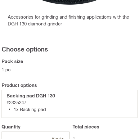
Accessories for grinding and finishing applications with the
DGH 130 diamond grinder
Choose options
Pack size
1 pc
Product options
Backing pad DGH 130
#2325247
1x Backing pad
Quantity
Total
pieces
Packs
1