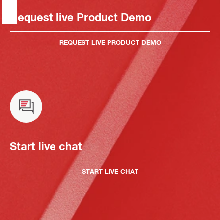
Request live Product Demo
REQUEST LIVE PRODUCT DEMO
Start live chat
START LIVE CHAT