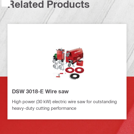
Related Products
DSW 3018-E Wire saw
High power (30 kW) electric wire saw for outstanding
heavy-duty cutting performance