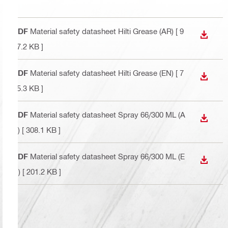
PDF
Material safety datasheet Hilti Grease (AR)
[ 9
DOWN
27.2 KB ]
PDF
Material safety datasheet Hilti Grease (EN)
[ 7
DOWN
35.3 KB ]
PDF
Material safety datasheet Spray 66/300 ML (A
DOWN
R)
[ 308.1 KB ]
PDF
Material safety datasheet Spray 66/300 ML (E
DOWN
N)
[ 201.2 KB ]