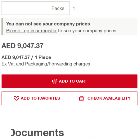
Packs
1
You can not see your company prices
Please Log in or register
to see your company prices.
AED 9,047.37
AED 9,047.37
/
1 Piece
Ex Vat and Packaging/Forwarding charges
ADD TO CART
ADD TO FAVORITES
CHECK AVAILABILITY
Documents