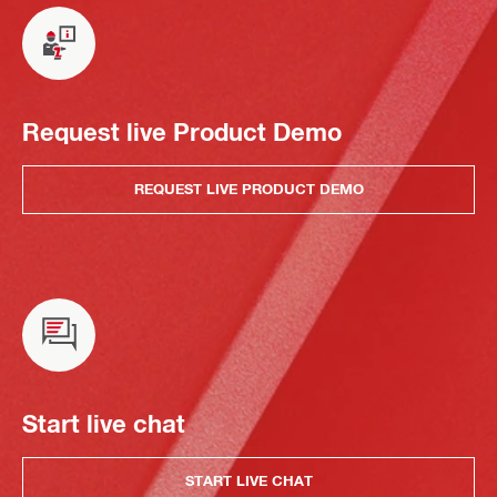
Request live Product Demo
REQUEST LIVE PRODUCT DEMO
Start live chat
START LIVE CHAT