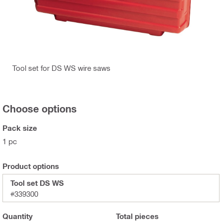
Tool set for DS WS wire saws
Choose options
Pack size
1 pc
Product options
Tool set DS WS
#339300
Quantity
Total
pieces