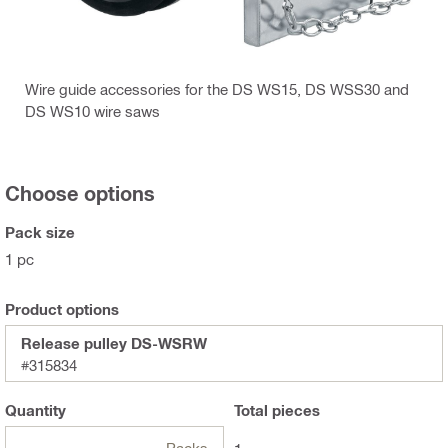
Wire guide accessories for the DS WS15, DS WSS30 and
DS WS10 wire saws
Choose options
Pack size
1 pc
Product options
Release pulley DS-WSRW
#315834
Quantity
Total
pieces