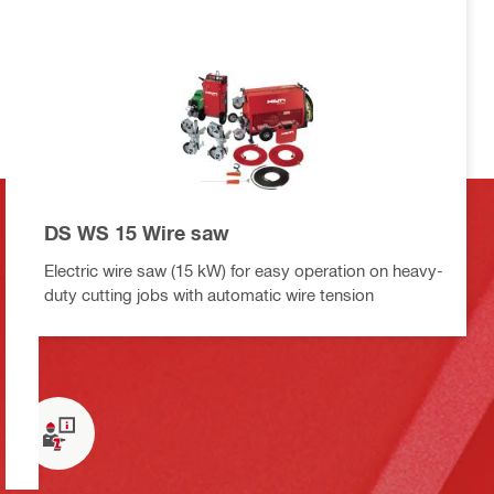
DS WS 15 Wire saw
Electric wire saw (15 kW) for easy operation on heavy-
duty cutting jobs with automatic wire tension