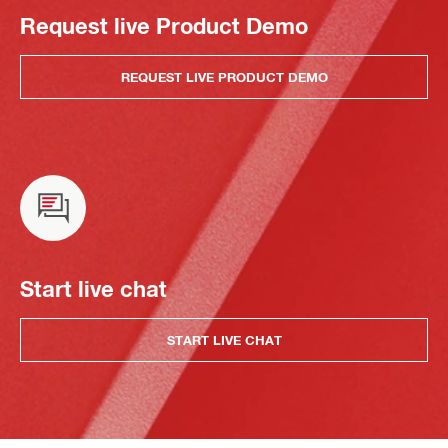
Request live Product Demo
REQUEST LIVE PRODUCT DEMO
Start live chat
START LIVE CHAT