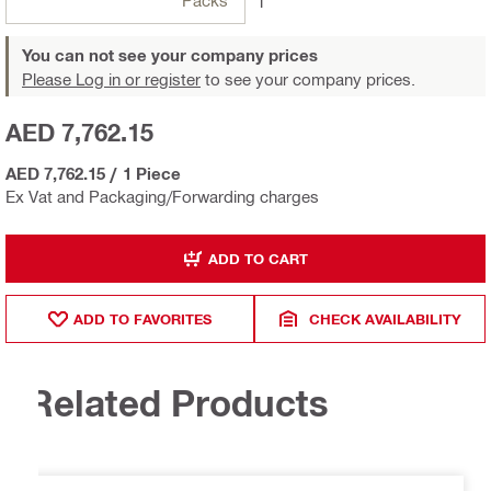
Packs
1
You can not see your company prices
Please Log in or register
to see your company prices.
AED 7,762.15
AED 7,762.15
/
1 Piece
Ex Vat and Packaging/Forwarding charges
ADD TO CART
ADD TO FAVORITES
CHECK AVAILABILITY
Related Products