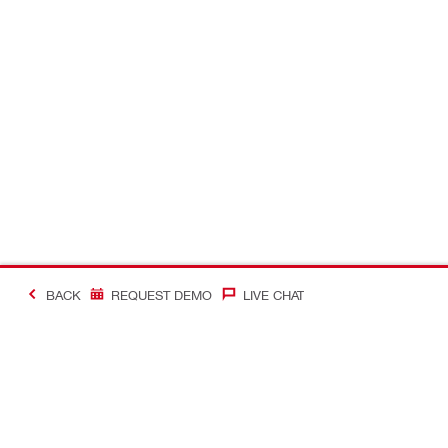
BACK
REQUEST DEMO
LIVE CHAT
#Making Constructi