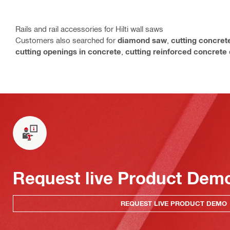
Rails and rail accessories for Hilti wall saws
Customers also searched for
diamond saw
,
cutting concret
cutting openings in concrete
,
cutting reinforced concrete
Request live Product Dem
REQUEST LIVE PRODUCT DEMO