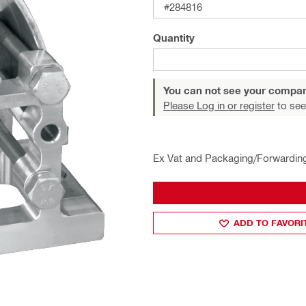
#284816
Quantity
You can not see your compan
Please Log in or register
to see
Ex Vat and Packaging/Forwardin
ADD TO FAVORI