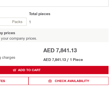
Total
pieces
Packs
1
y prices
 your company prices.
AED 7,841.13
g charges
AED 7,841.13
/
1 Piece
ADD TO CART
TES
CHECK AVAILABILITY