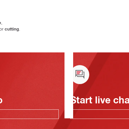
e
,
or
cutting
.
o
Start live ch