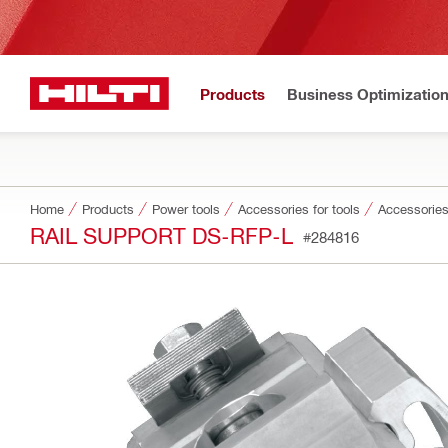
Products
Business Optimizatio
Home
Products
Power tools
Accessories for tools
Accessories
RAIL SUPPORT DS-RFP-L
#284816