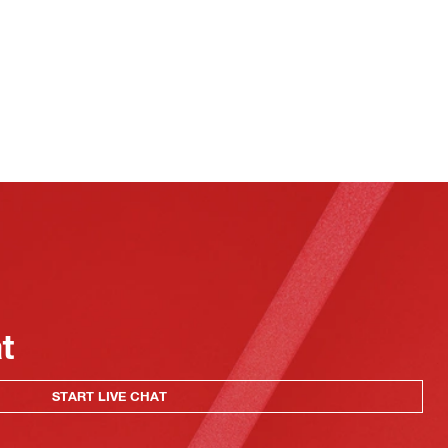
at
START LIVE CHAT