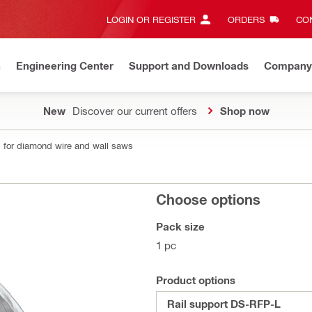
LOGIN OR REGISTER
ORDERS
CON
n
Engineering Center
Support and Downloads
Company
New
Discover our current offers
Shop now
 for diamond wire and wall saws
Choose options
Pack size
1 pc
Product options
Rail support DS-RFP-L