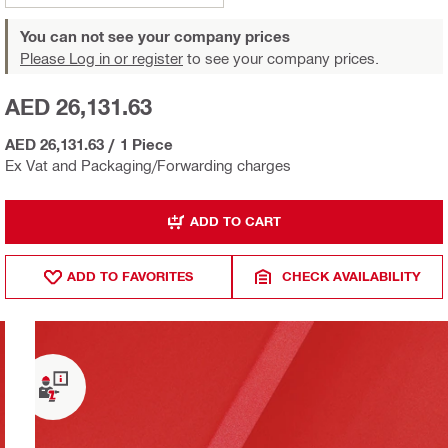
You can not see your company prices
Please Log in or register
to see your company prices.
AED 26,131.63
AED 26,131.63
/
1 Piece
Ex Vat and Packaging/Forwarding charges
ADD TO CART
ADD TO FAVORITES
CHECK AVAILABILITY