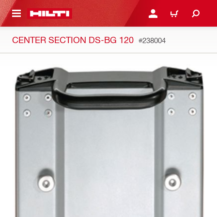
 MAIN CONTENT
LOGIN OR REGISTER
CART
CENTER SECTION DS-BG 120
#238004