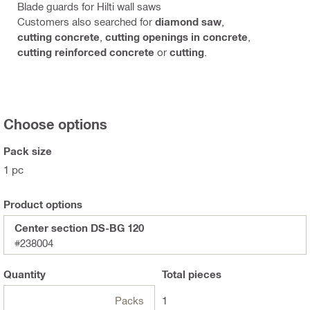
Blade guards for Hilti wall saws
Customers also searched for
diamond saw
,
cutting concrete
,
cutting openings in concrete
,
cutting reinforced concrete
or
cutting
.
Choose options
Pack size
1 pc
Product options
Center section DS-BG 120
#238004
Quantity
Total
pieces
Packs
1