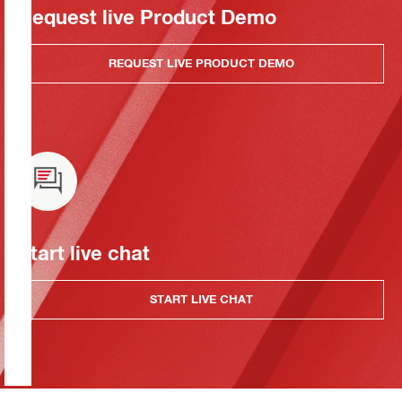
Request live Product Demo
REQUEST LIVE PRODUCT DEMO
Start live chat
START LIVE CHAT