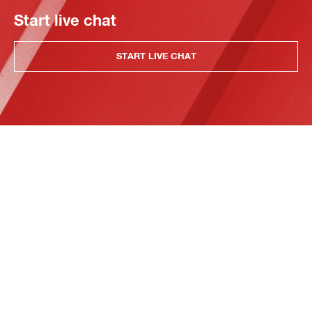
Start live chat
START LIVE CHAT