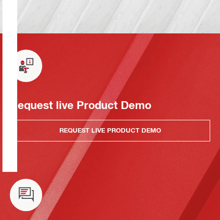
Request live Product Demo
REQUEST LIVE PRODUCT DEMO