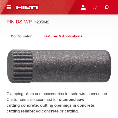
 MAIN CONTENT
LOGIN OR REGISTER
CART
PIN DS-WP
#235842
Configurator
Features & Applications
Clamping pliers and accessories for safe wire connection
Customers also searched for
diamond saw
,
cutting concrete
,
cutting openings in concrete
,
cutting reinforced concrete
or
cutting
.