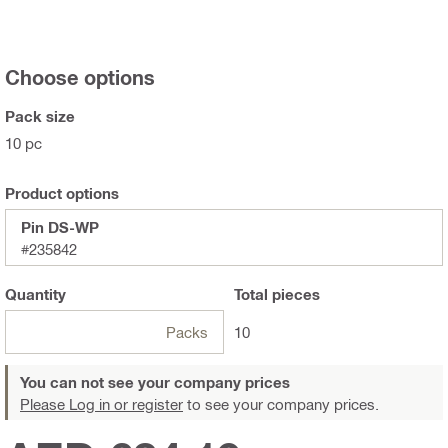
Choose options
Pack size
10 pc
Product options
Pin DS-WP
#235842
Quantity
Total
pieces
Packs
10
You can not see your company prices
Please Log in or register
to see your company prices.