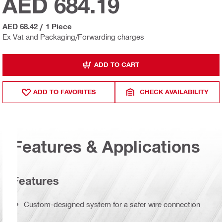
AED 684.19
AED 68.42
/
1 Piece
Ex Vat and Packaging/Forwarding charges
ADD TO CART
ADD TO FAVORITES
CHECK AVAILABILITY
Features & Applications
Features
Custom-designed system for a safer wire connection