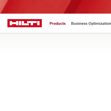
Products
Business Optimizatio
Home
Products
Power tools
CABLE CUTTERS AND CRIMPERS
Search our range of cordless cutters and crimpers, designed to 
Filter
NUN 10K-2
Types