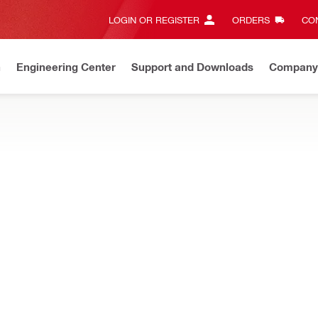
LOGIN OR REGISTER
ORDERS
CON
n
Engineering Center
Support and Downloads
Company
New
Discover our current offers
Shop now
increase safety and productivity for utility workers and electrician
NURON
2 Cordless hydraulic pump
NURON
Crimping force