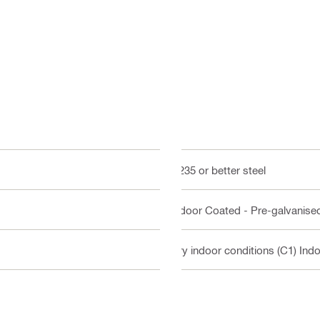
Q235 or better steel
Indoor Coated - Pre-galvanise
Dry indoor conditions (C1) Ind