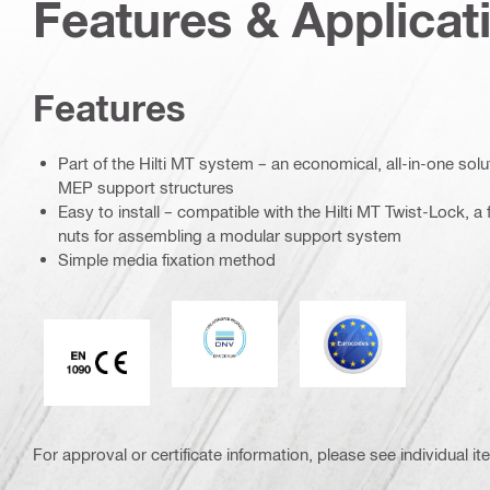
Features & Applicat
Features
Part of the Hilti MT system – an economical, all-in-one soluti
MEP support structures
Easy to install – compatible with the Hilti MT Twist-Lock, a f
nuts for assembling a modular support system
Simple media fixation method
DNV
Eurocode
CE EN 1090 mark
For approval or certificate information, please see individual it