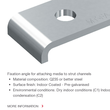
Fixation angle for attaching media to strut channels
Material composition: Q235 or better steel
Surface finish: Indoor Coated - Pre-galvanised
Environmental conditions: Dry indoor conditions (C1) Indo
condensation (C2)
MORE INFORMATION