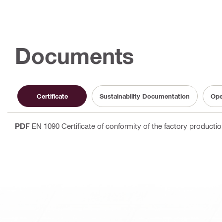
Documents
Certificate
Sustainability Documentation
Ope
PDF
EN 1090 Certificate of conformity of the factory producti