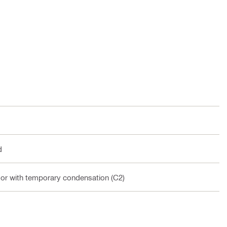
d
oor with temporary condensation (C2)