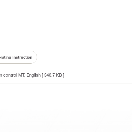
rating Instruction
on control MT
, English
[ 348.7 KB ]