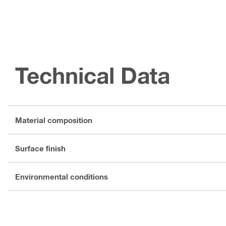
Technical Data
Material composition
Surface finish
Environmental conditions