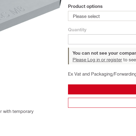
Product options
Please select
Quantity
You can not see your compan
Please Log in or register
to see
Ex Vat and Packaging/Forwardin
or with temporary