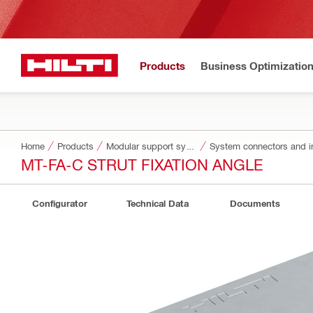
Products
Business Optimizatio
Home
Products
Modular support systems
System connectors and i
MT-FA-C STRUT FIXATION ANGLE
Configurator
Technical Data
Documents