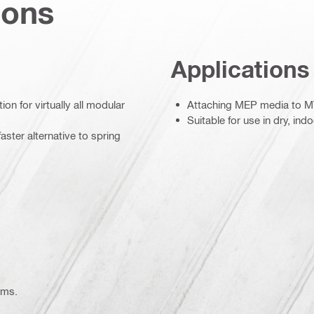
ions
Applications
on for virtually all modular
Attaching MEP media to MT
Suitable for use in dry, in
aster alternative to spring
ems.