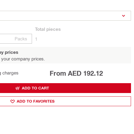
Total
pieces
Packs
1
y prices
 your company prices.
From AED 192.12
g charges
ADD TO CART
ADD TO FAVORITES