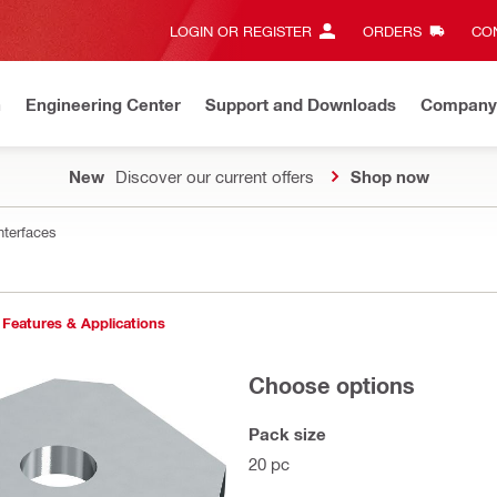
LOGIN OR REGISTER
ORDERS
CON
n
Engineering Center
Support and Downloads
Company
New
Discover our current offers
Shop now
nterfaces
Features & Applications
Choose options
Pack size
20 pc