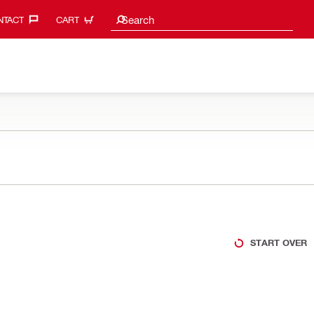
Search suggestions
Search
TACT‎
CART
START OVER