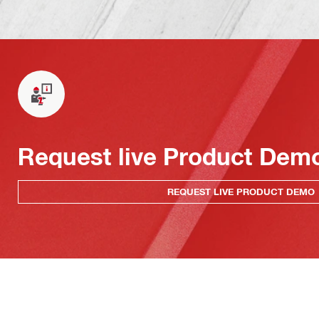
Request live Product Dem
REQUEST LIVE PRODUCT DEMO