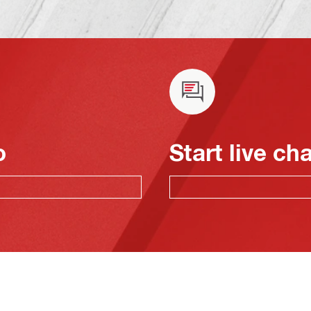
o
Start live ch