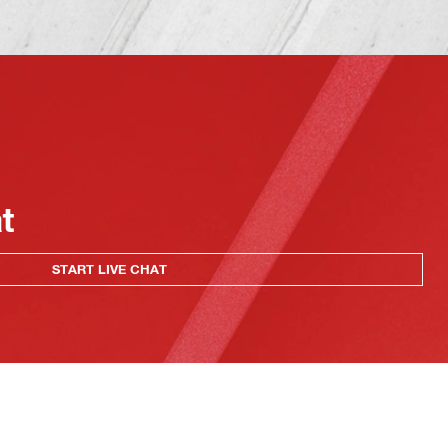
at
START LIVE CHAT