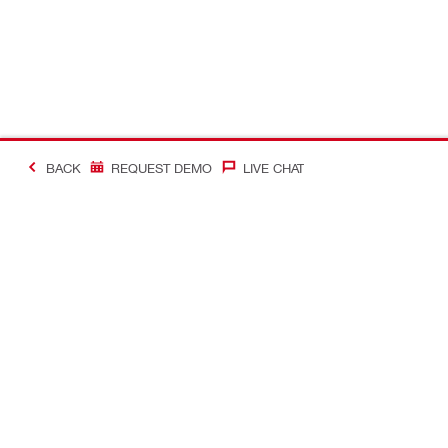
BACK
REQUEST DEMO
LIVE CHAT
#Making Constructi
Contact
Quick Links