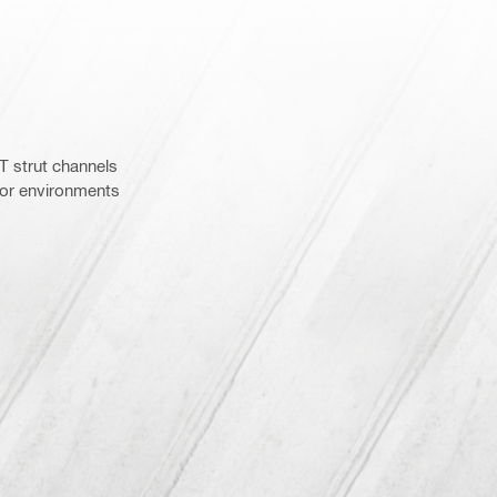
 strut channels
door environments