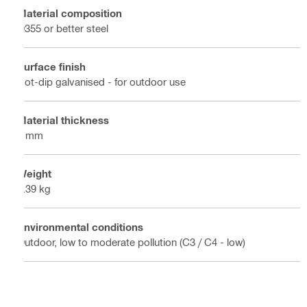
Material composition
Q355 or better steel
Surface finish
Hot-dip galvanised - for outdoor use
Material thickness
6 mm
Weight
0.39 kg
Environmental conditions
Outdoor, low to moderate pollution (C3 / C4 - low)