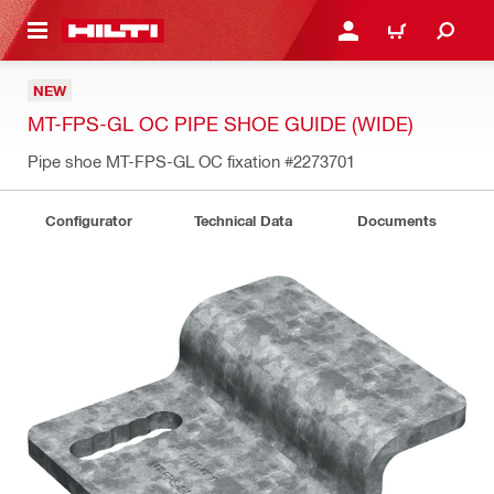
 MAIN CONTENT
LOGIN OR REGISTER
CART
NEW
MT-FPS-GL OC PIPE SHOE GUIDE (WIDE)
Pipe shoe MT-FPS-GL OC fixation
#2273701
Configurator
Technical Data
Documents