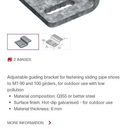
2 IMAGES
Adjustable guiding bracket for fastening sliding pipe shoes
to MT-90 and 100 girders, for outdoor use with low
pollution
Material composition: Q355 or better steel
Surface finish: Hot-dip galvanised - for outdoor use
Material thickness: 6 mm
MORE INFORMATION