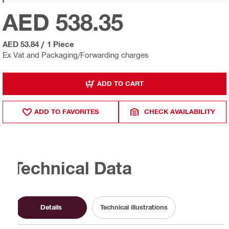
AED 538.35
AED 53.84
/
1 Piece
Ex Vat and Packaging/Forwarding charges
ADD TO CART
ADD TO FAVORITES
CHECK AVAILABILITY
Technical Data
Details
Technical illustrations