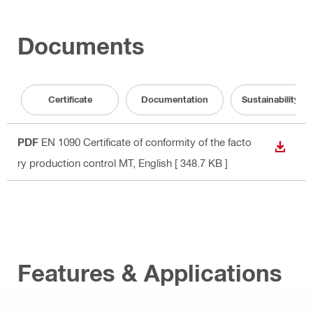
Documents
Certificate
Documentation
Sustainability 
PDF
EN 1090 Certificate of conformity of the facto
DOWN
ry production control MT
, English
[ 348.7 KB ]
Features & Applications