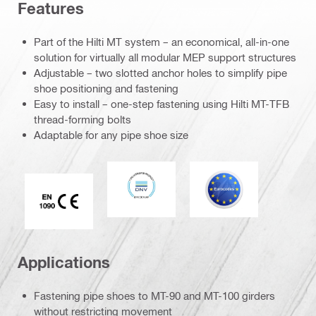
Features
Part of the Hilti MT system – an economical, all-in-one
solution for virtually all modular MEP support structures
Adjustable – two slotted anchor holes to simplify pipe
shoe positioning and fastening
Easy to install – one-step fastening using Hilti MT-TFB
thread-forming bolts
Adaptable for any pipe shoe size
DNV
Eurocode
CE EN 1090 mark
Applications
Fastening pipe shoes to MT-90 and MT-100 girders
without restricting movement