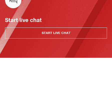
Start live chat
START LIVE CHAT