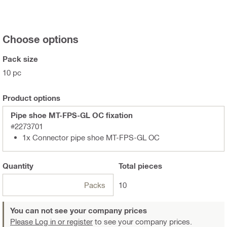
Choose options
Pack size
10 pc
Product options
Pipe shoe MT-FPS-GL OC fixation
#2273701
1x Connector pipe shoe MT-FPS-GL OC
Quantity
Total
pieces
Packs
10
You can not see your company prices
Please Log in or register
to see your company prices.