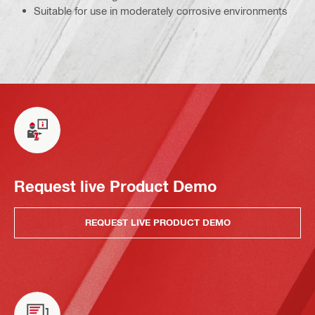
Suitable for use in moderately corrosive environments
Request live Product Demo
REQUEST LIVE PRODUCT DEMO