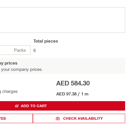
Total
pieces
Packs
6
y prices
 your company prices.
AED 584.30
g charges
AED 97.38
/
1 m
ADD TO CART
TES
CHECK AVAILABILITY