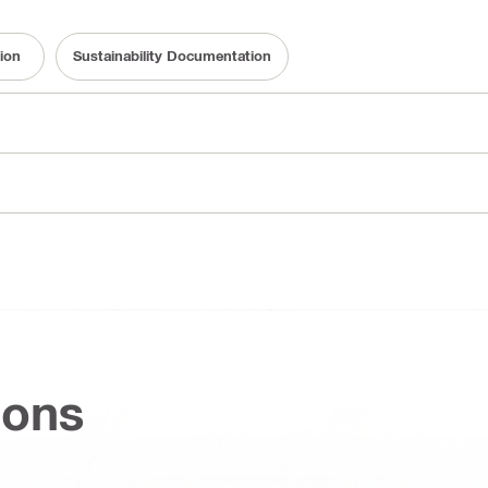
ion
Sustainability Documentation
ions