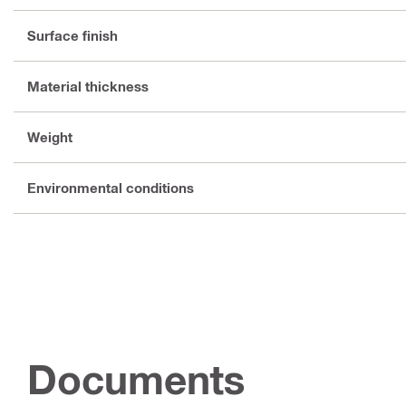
Surface finish
Material thickness
Weight
Environmental conditions
Documents