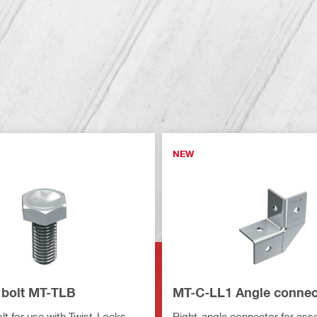
NEW
bolt MT-TLB
MT-C-LL1 Angle connec
t for use with Twist-Locks
Right-angle connector for ass