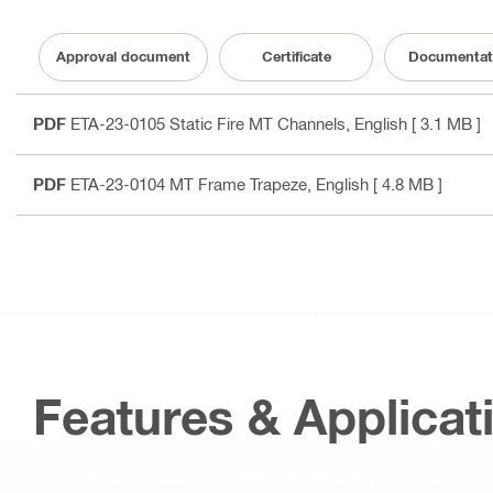
Approval document
Certificate
Documentat
PDF
ETA-23-0105 Static Fire MT Channels
, English
[ 3.1 MB ]
PDF
ETA-23-0104 MT Frame Trapeze
, English
[ 4.8 MB ]
Features & Applicat