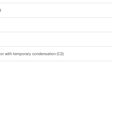
d
oor with temporary condensation (C2)