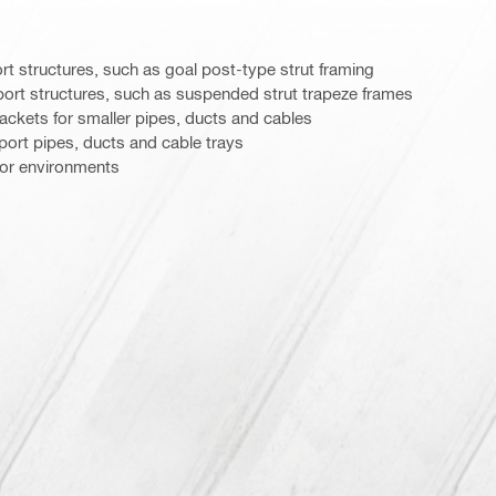
 structures, such as goal post-type strut framing
rt structures, such as suspended strut trapeze frames
ackets for smaller pipes, ducts and cables
ort pipes, ducts and cable trays
door environments