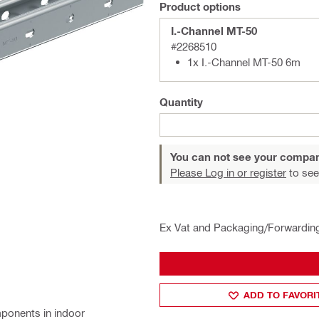
Product options
I.-Channel MT-50
#2268510
1x I.-Channel MT-50 6m
Quantity
You can not see your compan
Please Log in or register
to see
Ex Vat and Packaging/Forwardin
ADD TO FAVORI
ponents in indoor