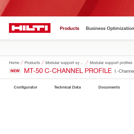
Products
Business Optimizatio
Home
Products
Modular support systems
Modular support profiles
MT-50 C-CHANNEL PROFILE
NEW
I.-Chann
Configurator
Technical Data
Documents