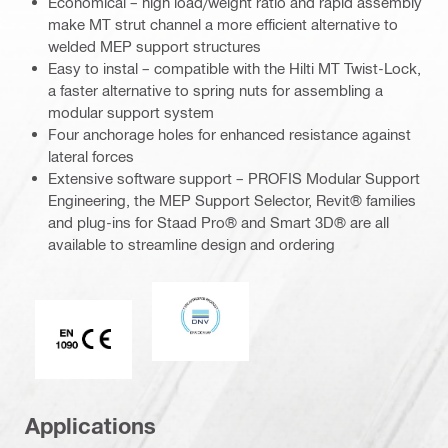
Economical – high load/weight ratio and rapid assembly
make MT strut channel a more efficient alternative to
welded MEP support structures
Easy to instal – compatible with the Hilti MT Twist-Lock,
a faster alternative to spring nuts for assembling a
modular support system
Four anchorage holes for enhanced resistance against
lateral forces
Extensive software support – PROFIS Modular Support
Engineering, the MEP Support Selector, Revit® families
and plug-ins for Staad Pro® and Smart 3D® are all
available to streamline design and ordering
DNV
CE EN 1090 mark
Applications