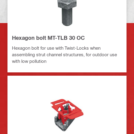
Hexagon bolt MT-TLB 30 OC
Hexagon bolt for use with Twist-Locks when
assembling strut channel structures, for outdoor use
with low pollution