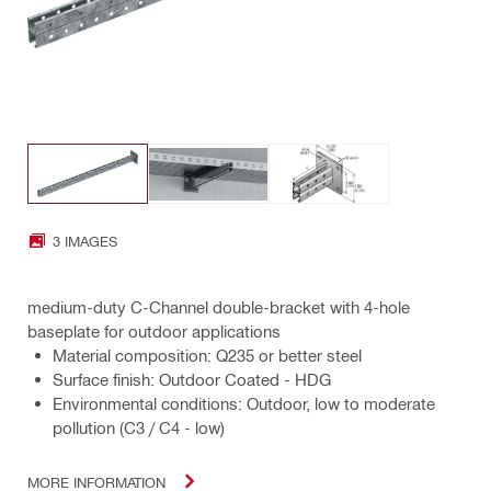
3 IMAGES
medium-duty C-Channel double-bracket with 4-hole
baseplate for outdoor applications
Material composition: Q235 or better steel
Surface finish: Outdoor Coated - HDG
Environmental conditions: Outdoor, low to moderate
pollution (C3 / C4 - low)
MORE INFORMATION