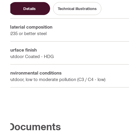
Details
Technical illustrations
Material composition
Q235 or better steel
Surface finish
Outdoor Coated - HDG
Environmental conditions
Outdoor, low to moderate pollution (C3 / C4 - low)
Documents