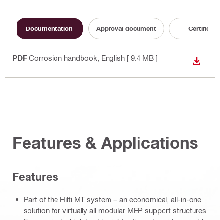
Documentation
Approval document
Certificate
PDF
Corrosion handbook
, English
[ 9.4 MB ]
DOWN
Features & Applications
Features
Part of the Hilti MT system – an economical, all-in-one
solution for virtually all modular MEP support structures