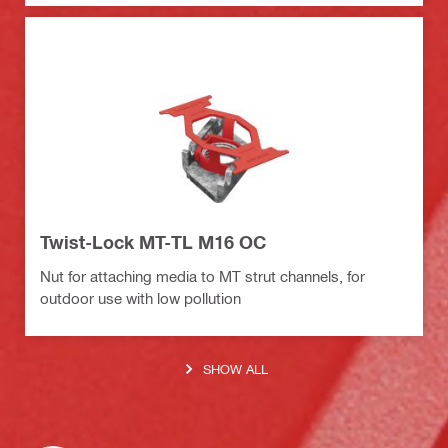
Twist-Lock MT-TL M16 OC
Nut for attaching media to MT strut channels, for
outdoor use with low pollution
SHOW ALL