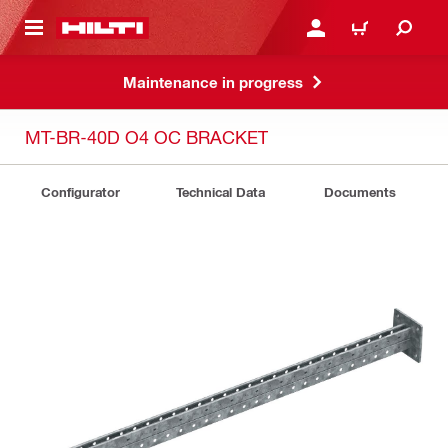
 MAIN CONTENT
LOGIN OR REGISTER
CART
Maintenance in progress
MT-BR-40D O4 OC BRACKET
Configurator
Technical Data
Documents