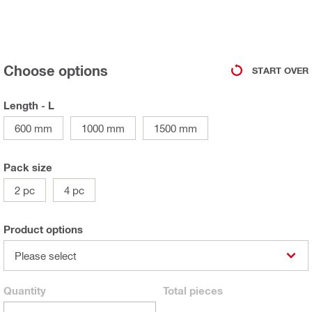
Choose options
START OVER
Length - L
600 mm
1000 mm
1500 mm
Pack size
2 pc
4 pc
Product options
Please select
Quantity
Total
pieces