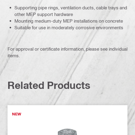
Supporting pipe rings, ventilation ducts, cable trays and
other MEP support hardware
Mounting medium-duty MEP installations on concrete
Suitable for use in moderately corrosive environments
For approval or certificate information, please see individual
items.
Related Products
NEW