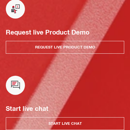
Request live Product Demo
REQUEST LIVE PRODUCT DEMO
Start live chat
START LIVE CHAT