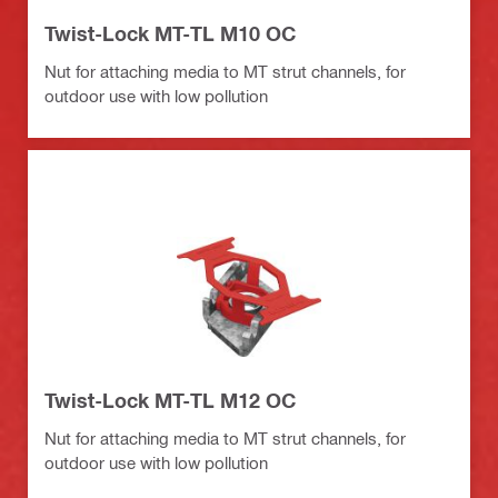
Twist-Lock MT-TL M10 OC
Nut for attaching media to MT strut channels, for
outdoor use with low pollution
Twist-Lock MT-TL M12 OC
Nut for attaching media to MT strut channels, for
outdoor use with low pollution