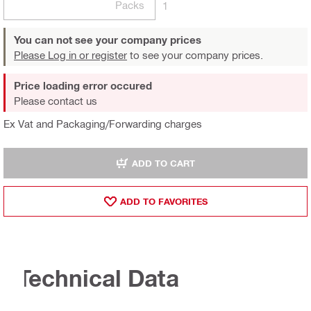
Packs
1
You can not see your company prices
Please Log in or register
to see your company prices.
Price loading error occured
Please contact us
Ex Vat and Packaging/Forwarding charges
ADD TO CART
ADD TO FAVORITES
Technical Data