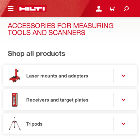
 MAIN CONTENT
LOGIN OR REGISTER
CART
ACCESSORIES FOR MEASURING
TOOLS AND SCANNERS
Shop all products
Laser mounts and adapters
Receivers and target plates
Tripods