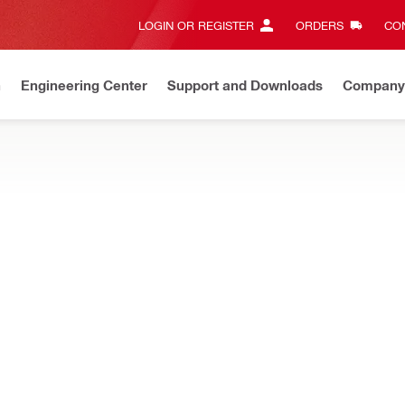
LOGIN OR REGISTER
ORDERS
CON
n
Engineering Center
Support and Downloads
Company
New
Discover our current offers
Shop now