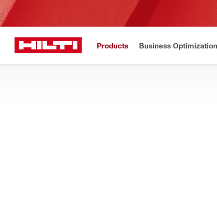
Products
Business Optimizatio
Home
Products
Firestop & fire protection
FIRESTOP DEVICES AND SLEEVES