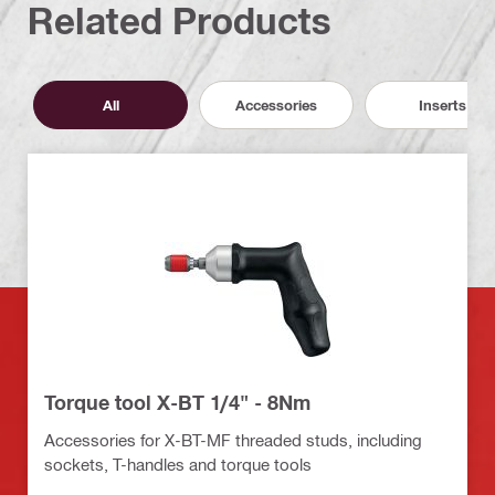
Related Products
All
Accessories
Inserts
Torque tool X-BT 1/4" - 8Nm
Accessories for X-BT-MF threaded studs, including
sockets, T-handles and torque tools