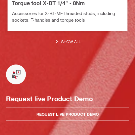
Torque tool X-BT 1/4" - 8Nm
Accessories for X-BT-MF threaded studs, including
sockets, T-handles and torque tools
SHOW ALL
Request live Product Demo
REQUEST LIVE PRODUCT DEMO