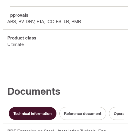
Approvals
ABS, BV, DNV, ETA, ICC-ES, LR, RMR
Product class
Ultimate
Documents
Technical information
Reference document
Operating