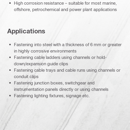
High corrosion resistance – suitable for most marine,
offshore, petrochemical and power plant applications
Applications
Fastening into steel with a thickness of 6 mm or greater
in highly corrosive environments
Fastening cable ladders using channels or hold-
down/expansion guide clips
Fastening cable trays and cable runs using channels or
conduit clips
Fastening junction boxes, switchgear and
instrumentation panels directly or using channels
Fastening lighting fixtures, signage etc.