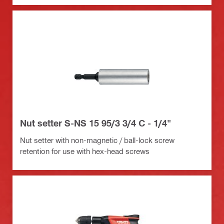
Nut setter S-NS 15 95/3 3/4 C - 1/4"
Nut setter with non-magnetic / ball-lock screw
retention for use with hex-head screws