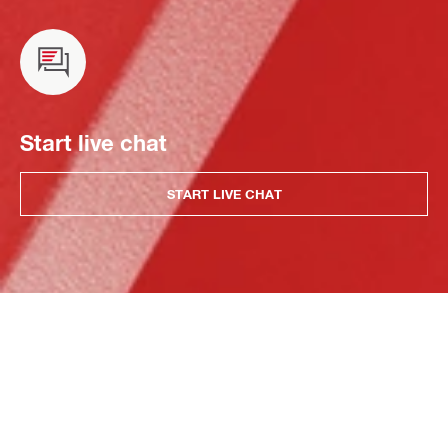
Start live chat
START LIVE CHAT