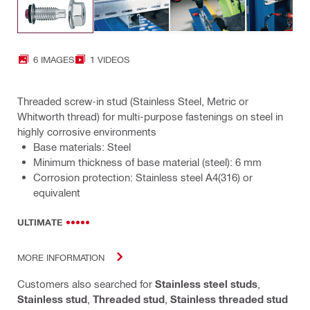
6 IMAGES
1 VIDEOS
Threaded screw-in stud (Stainless Steel, Metric or
Whitworth thread) for multi-purpose fastenings on steel in
highly corrosive environments
Base materials: Steel
Minimum thickness of base material (steel): 6 mm
Corrosion protection: Stainless steel A4(316) or
equivalent
ULTIMATE
MORE INFORMATION
Customers also searched for
Stainless steel studs
,
Stainless stud
,
Threaded stud
,
Stainless threaded stud