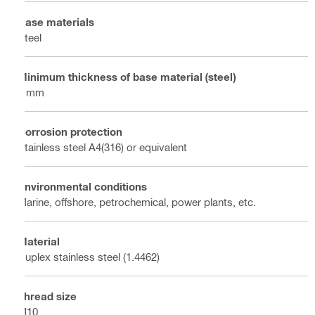
Base materials
Steel
Minimum thickness of base material (steel)
6 mm
Corrosion protection
Stainless steel A4(316) or equivalent
Environmental conditions
Marine, offshore, petrochemical, power plants, etc.
Material
Duplex stainless steel (1.4462)
Thread size
M10