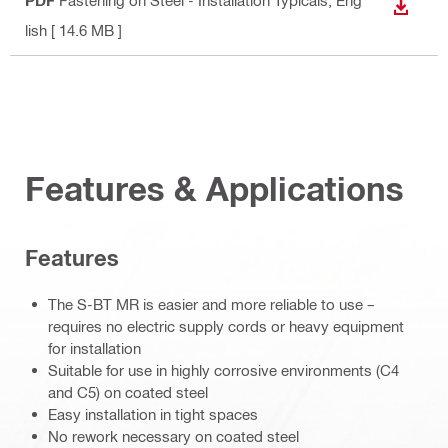
PDF
Fastening on Steel - Installation Typicals
, Eng
DOWN
lish
[ 14.6 MB ]
Features & Applications
Features
The S-BT MR is easier and more reliable to use –
requires no electric supply cords or heavy equipment
for installation
Suitable for use in highly corrosive environments (C4
and C5) on coated steel
Easy installation in tight spaces
No rework necessary on coated steel