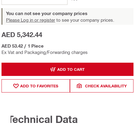
You can not see your company prices
Please Log in or register
to see your company prices.
AED 5,342.44
AED 53.42
/
1 Piece
Ex Vat and Packaging/Forwarding charges
ADD TO CART
ADD TO FAVORITES
CHECK AVAILABILITY
Technical Data