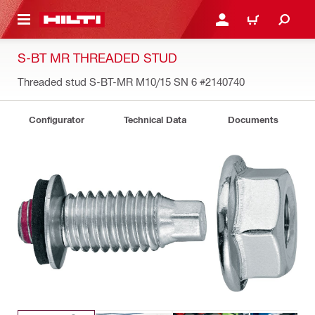
 MAIN CONTENT
LOGIN OR REGISTER
CART
S-BT MR THREADED STUD
Threaded stud S-BT-MR M10/15 SN 6
#2140740
Configurator
Technical Data
Documents