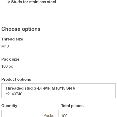
or
Studs for stainless steel
.
Choose options
Thread size
M10
Pack size
100 pc
Product options
Threaded stud S-BT-MR M10/15 SN 6
#2140740
Quantity
Total
pieces
Packs
100