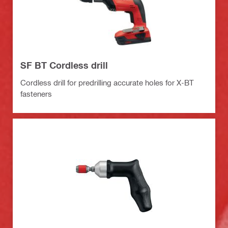
SF BT Cordless drill
Cordless drill for predrilling accurate holes for X-BT
fasteners