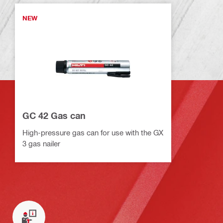
NEW
GC 42 Gas can
High-pressure gas can for use with the GX
3 gas nailer