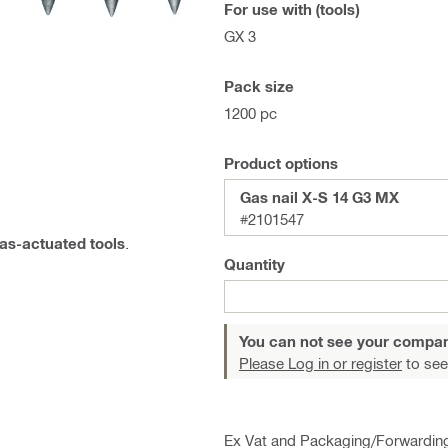
For use with (tools)
GX 3
Pack size
1200 pc
Product options
Gas nail X-S 14 G3 MX
#2101547
gas-actuated tools
.
Quantity
You can not see your compan
Please Log in or register
to see
Ex Vat and Packaging/Forwardin