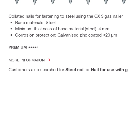
Collated nails for fastening to steel using the GX 3 gas nailer
Base materials: Steel
Minimum thickness of base material (steel): 4 mm
Corrosion protection: Galvanised zinc coated <20 µm
PREMIUM
MORE INFORMATION
Customers also searched for
Steel nail
or
Nail for use with 