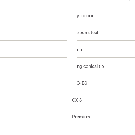
Dry indoor
Carbon steel
3 mm
Long conical tip
ICC-ES
GX 3
Premium