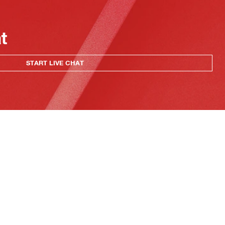
at
START LIVE CHAT