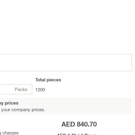
Total
pieces
Packs
1200
y prices
 your company prices.
AED 840.70
g charges