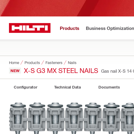
Products
Business Optimizatio
Home
Products
Fasteners
Nails
X-S G3 MX STEEL NAILS
NEW
Gas nail X-S 1
Configurator
Technical Data
Documents