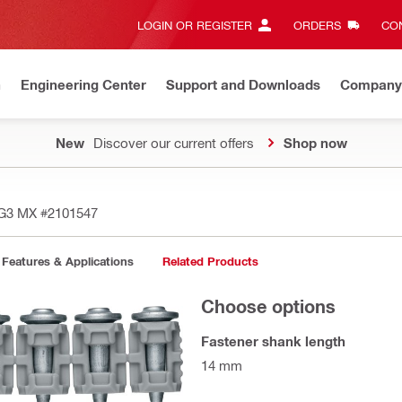
LOGIN OR REGISTER
ORDERS
CON
n
Engineering Center
Support and Downloads
Company
New
Discover our current offers
Shop now
4 G3 MX
#2101547
Features & Applications
Related Products
Choose options
Fastener shank length
14 mm