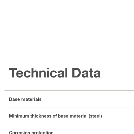
Technical Data
Base materials
Minimum thickness of base material (steel)
Corrosion protection