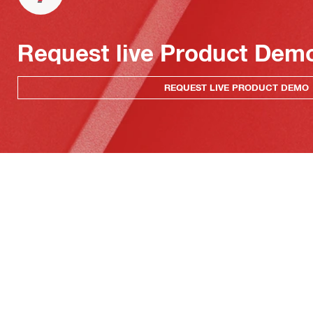
Request live Product Dem
REQUEST LIVE PRODUCT DEMO