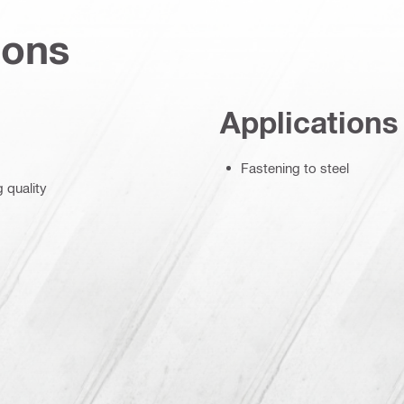
ions
Applications
Fastening to steel
g quality