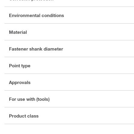
Environmental conditions
Material
Fastener shank diameter
Point type
Approvals
For use with (tools)
Product class