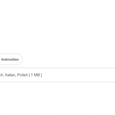
 Instruction
, Italian, Polish
[ 1 MB ]