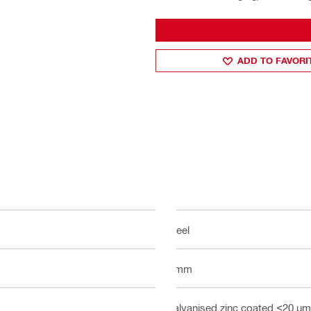
ADD TO FAVORI
Steel
4 mm
Galvanised zinc coated <20 µm