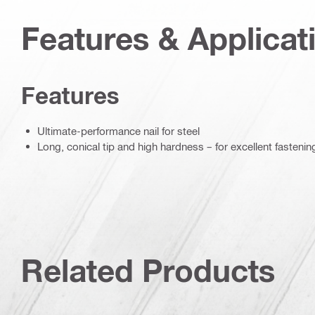
Features & Applicat
Features
Ultimate-performance nail for steel
Long, conical tip and high hardness – for excellent fastenin
Related Products