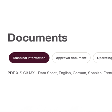
Documents
Technical information
Approval document
Operating
PDF
X-S G3 MX - Data Sheet
, English, German, Spanish, French