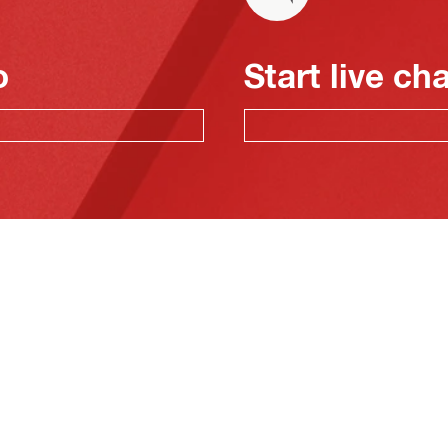
o
Start live ch