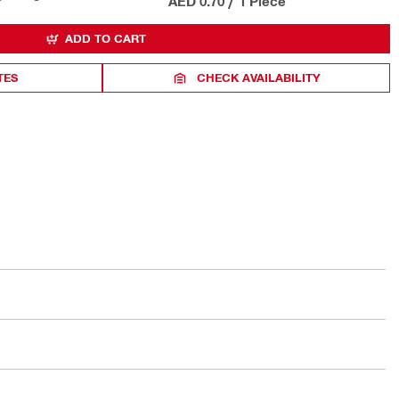
AED 0.70
/
1 Piece
ADD TO CART
TES
CHECK AVAILABILITY