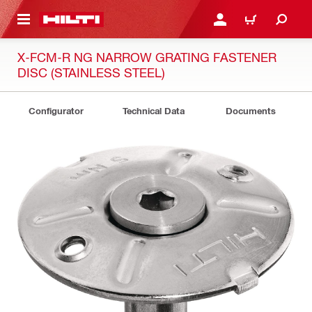
 MAIN CONTENT
LOGIN OR REGISTER
CART
X-FCM-R NG NARROW GRATING FASTENER
DISC (STAINLESS STEEL)
Configurator
Technical Data
Documents