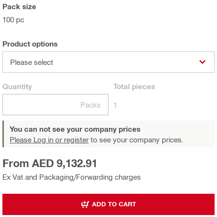
Pack size
100 pc
Product options
Please select
Quantity
Total
pieces
Packs
1
You can not see your company prices
Please Log in or register
to see your company prices.
From AED 9,132.91
Ex Vat and Packaging/Forwarding charges
ADD TO CART