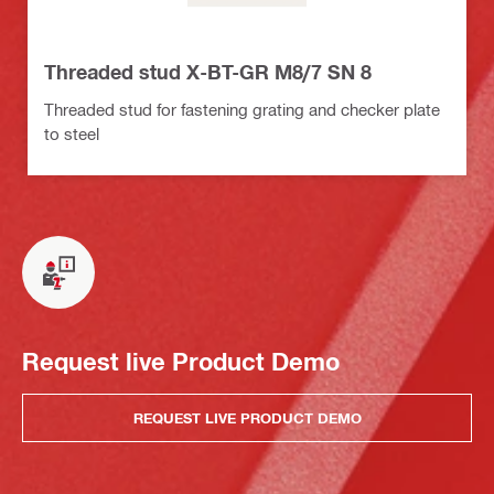
Threaded stud X-BT-GR M8/7 SN 8
Threaded stud for fastening grating and checker plate
to steel
Request live Product Demo
REQUEST LIVE PRODUCT DEMO