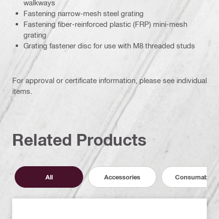
walkways
Fastening narrow-mesh steel grating
Fastening fiber-reinforced plastic (FRP) mini-mesh
grating
Grating fastener disc for use with M8 threaded studs
For approval or certificate information, please see individual
items.
Related Products
All
Accessories
Consumables