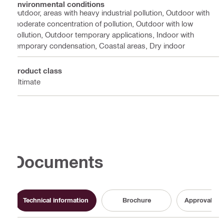
Environmental conditions
Outdoor, areas with heavy industrial pollution, Outdoor with
moderate concentration of pollution, Outdoor with low
pollution, Outdoor temporary applications, Indoor with
temporary condensation, Coastal areas, Dry indoor
Product class
Ultimate
Documents
Technical information
Brochure
Approval do