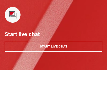
Start live chat
START LIVE CHAT