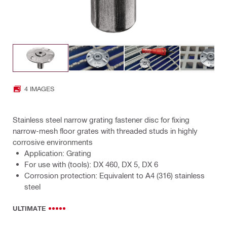
4 IMAGES
Stainless steel narrow grating fastener disc for fixing
narrow-mesh floor grates with threaded studs in highly
corrosive environments
Application: Grating
For use with (tools): DX 460, DX 5, DX 6
Corrosion protection: Equivalent to A4 (316) stainless
steel
ULTIMATE