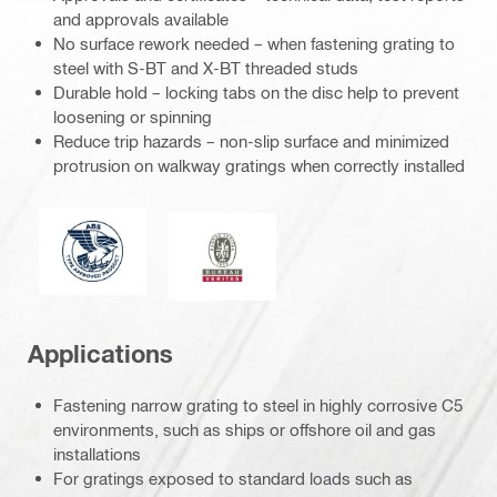
and approvals available
No surface rework needed – when fastening grating to
steel with S-BT and X-BT threaded studs
Durable hold – locking tabs on the disc help to prevent
loosening or spinning
Reduce trip hazards – non-slip surface and minimized
protrusion on walkway gratings when correctly installed
American Bureau of Shipping
Bureau Veritas
Applications
Fastening narrow grating to steel in highly corrosive C5
environments, such as ships or offshore oil and gas
installations
For gratings exposed to standard loads such as