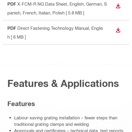
PDF
X-FCM-R NG Data Sheet
, English, German, S
DOWN
panish, French, Italian, Polish
[ 5.8 MB ]
PDF
Direct Fastening Technology Manual
, Englis
DOWN
h
[ 6 MB ]
Features & Applications
Features
Labour-saving grating installation – fewer steps than
traditional grating clamps and welding
Approvals and certificates – technical data, test reports