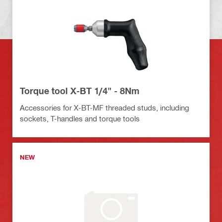
Torque tool X-BT 1/4" - 8Nm
Accessories for X-BT-MF threaded studs, including
sockets, T-handles and torque tools
NEW