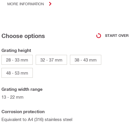
MORE INFORMATION
Choose options
START OVER
Grating height
28 - 33 mm
32 - 37 mm
38 - 43 mm
48 - 53 mm
Grating width range
13 - 22 mm
Corrosion protection
Equivalent to A4 (316) stainless steel