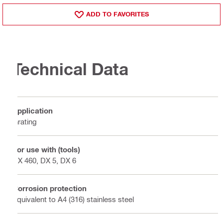
ADD TO FAVORITES
Technical Data
Application
Grating
For use with (tools)
DX 460, DX 5, DX 6
Corrosion protection
Equivalent to A4 (316) stainless steel