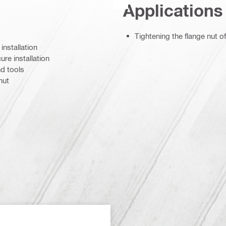
Applications
Tightening the flange nut 
installation
re installation
nd tools
nut