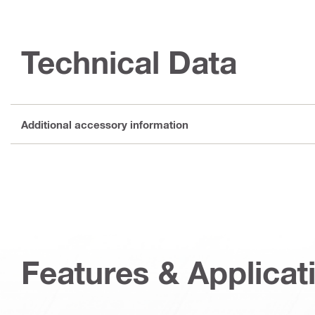
Technical Data
Additional accessory information
Features & Applicat