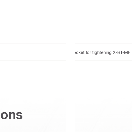
Socket for tightening X-BT-MF
ions