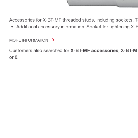
Accessories for X-BT-MF threaded studs, including sockets, T
Additional accessory information: Socket for tightening 
MORE INFORMATION
Customers also searched for
X-BT-MF accessories
,
X-BT-M
or
0
.