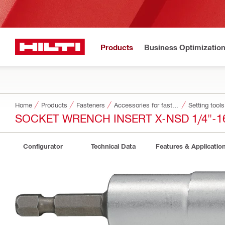
Products
Business Optimizatio
Home
Products
Fasteners
Accessories for fasteners
Setting tool
SOCKET WRENCH INSERT X-NSD 1/4"-
Configurator
Technical Data
Features & Applicatio