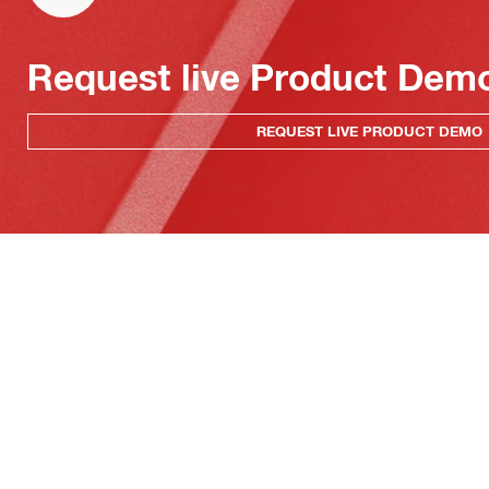
Request live Product Dem
REQUEST LIVE PRODUCT DEMO