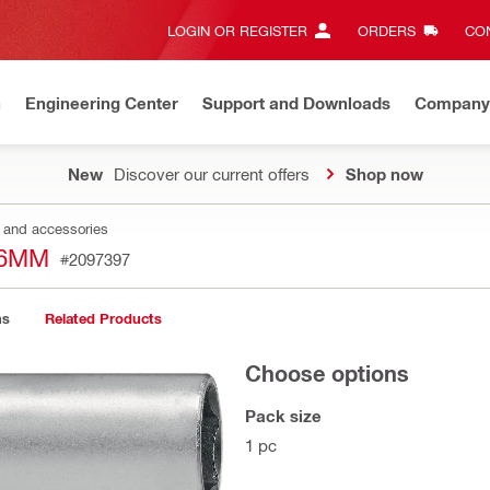
LOGIN OR REGISTER
ORDERS
CON
n
Engineering Center
Support and Downloads
Company
New
Discover our current offers
Shop now
s and accessories
16MM
#2097397
ns
Related Products
Choose options
Pack size
1 pc