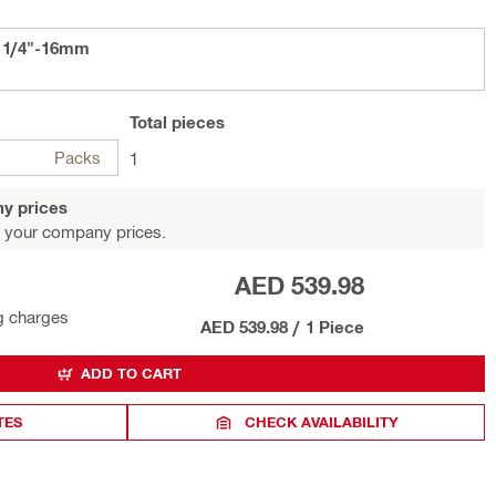
D 1/4"-16mm
Total
pieces
Packs
1
y prices
 your company prices.
AED 539.98
g charges
AED 539.98
/
1 Piece
ADD TO CART
TES
CHECK AVAILABILITY