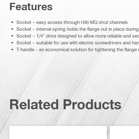
Features
Socket – easy access through Hilti MQ strut channels
Socket – internal spring holds the flange nut in place during 
Socket – 1/4" drive designed to allow more reliable and secu
Socket – suitable for use with electric screwdrivers and ha
T-handle – an economical solution for tightening the flange 
Related Products