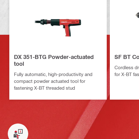
DX 351-BTG Powder-actuated
SF BT Cor
tool
Cordless dri
Fully automatic, high-productivity and
for X-BT fa
compact powder actuated tool for
fastening X-BT threaded stud