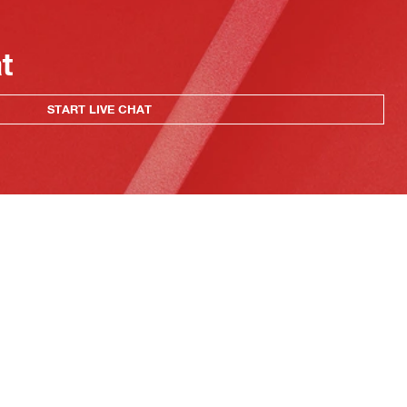
at
START LIVE CHAT