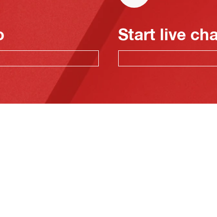
o
Start live ch