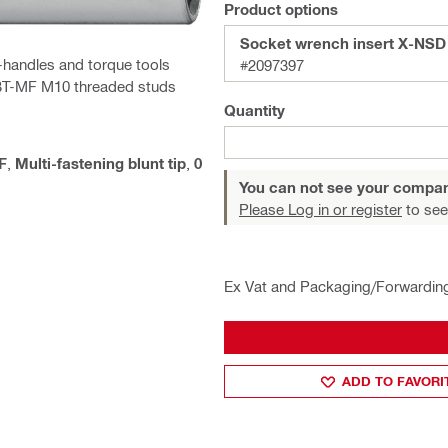
Product options
Socket wrench insert X-NS
-handles and torque tools
#2097397
X-BT-MF M10 threaded studs
Quantity
F
,
Multi-fastening blunt tip
,
0
You can not see your compan
Please Log in or register
to see
Ex Vat and Packaging/Forwardin
ADD TO FAVORI