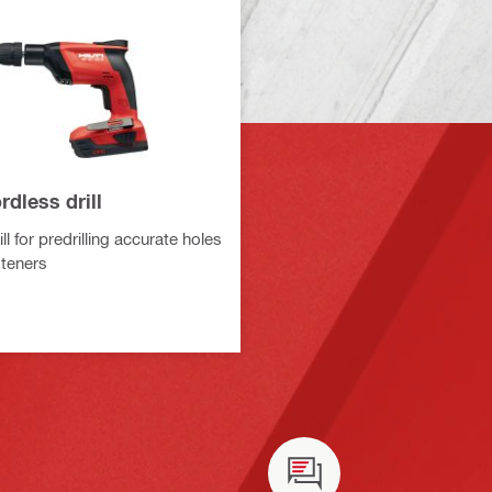
dless drill
ll for predrilling accurate holes
steners