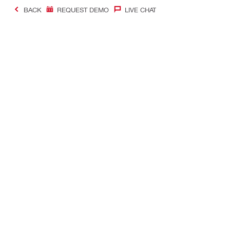
BACK
REQUEST DEMO
LIVE CHAT
#Making Constructi
Contact
Quick Links
CONTACT US
Your accoun
Find Hilti Store
Orders and 
Request call-back
Tool manag