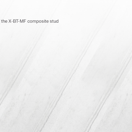
of the X-BT-MF composite stud