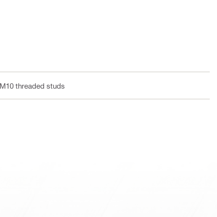
 M10 threaded studs