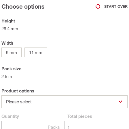
Choose options
START OVER
Height
26.4 mm
Width
9 mm
11 mm
Pack size
2.5 m
Product options
Please select
Quantity
Total
pieces
Packs
1