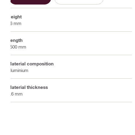
Height
26 mm
Length
2500 mm
Material composition
Aluminium
Material thickness
0.6 mm