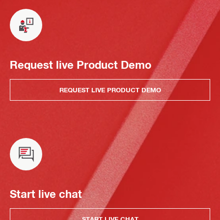
Request live Product Demo
REQUEST LIVE PRODUCT DEMO
Start live chat
START LIVE CHAT