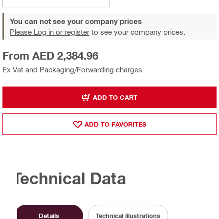
You can not see your company prices
Please Log in or register
to see your company prices.
From AED 2,384.96
Ex Vat and Packaging/Forwarding charges
ADD TO CART
ADD TO FAVORITES
Technical Data
Details
Technical illustrations