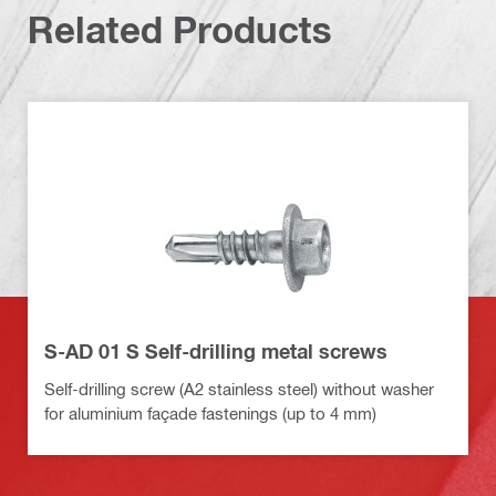
Related Products
S-AD 01 S Self-drilling metal screws
Self-drilling screw (A2 stainless steel) without washer
for aluminium façade fastenings (up to 4 mm)