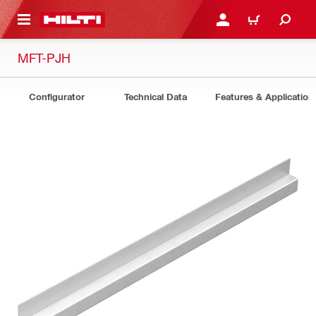
 MAIN CONTENT
LOGIN OR REGISTER
CART
MFT-PJH
Configurator
Technical Data
Features & Application