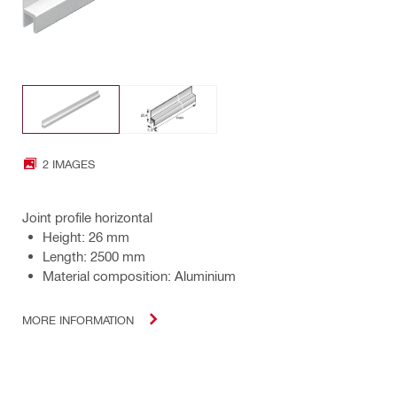
2 IMAGES
Joint profile horizontal
Height: 26 mm
Length: 2500 mm
Material composition: Aluminium
MORE INFORMATION