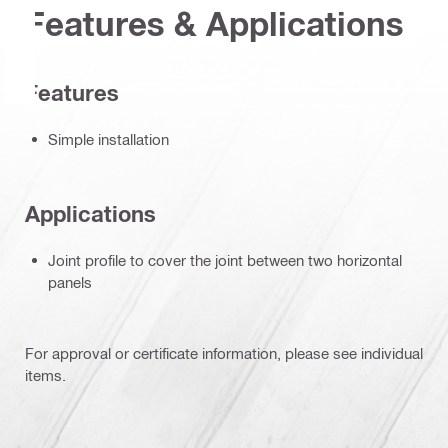
Features & Applications
Features
Simple installation
Applications
Joint profile to cover the joint between two horizontal
panels
For approval or certificate information, please see individual
items.