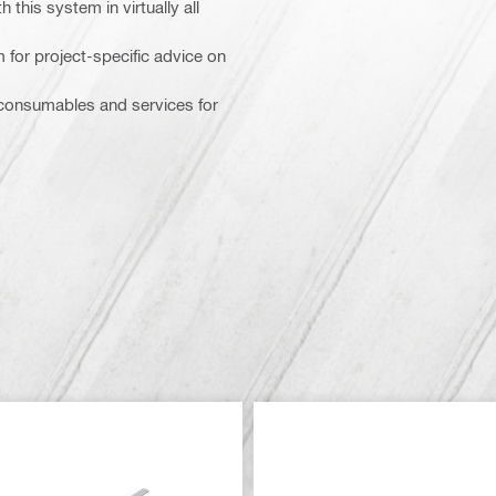
 this system in virtually all
m for project-specific advice on
, consumables and services for