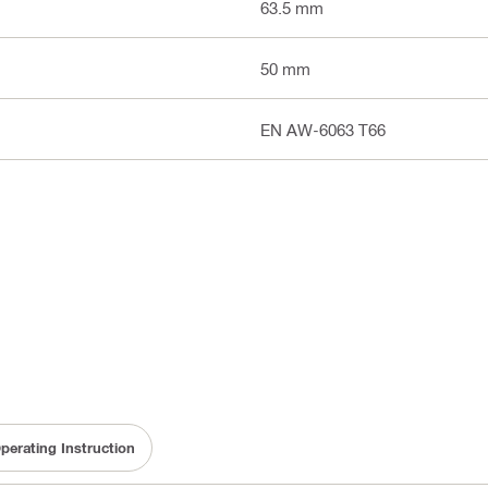
63.5 mm
50 mm
EN AW-6063 T66
perating Instruction