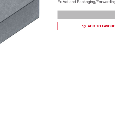
Ex Vat and Packaging/Forwardin
ADD TO FAVORI