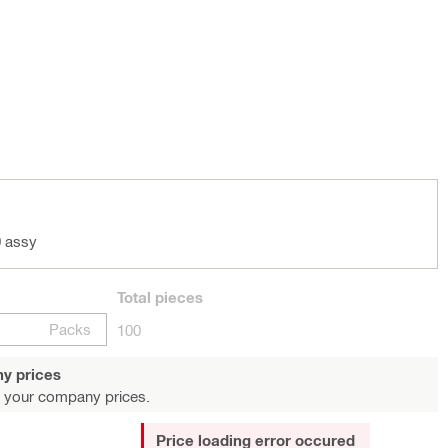
 assy
Total
pieces
Packs
100
y prices
 your company prices.
Price loading error occured