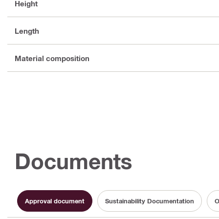
Height
Length
Material composition
Documents
Approval document
Sustainability Documentation
O