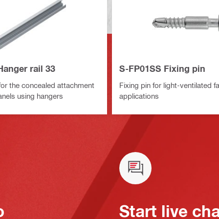
anger rail 33
S-FP01SS Fixing pin
 for the concealed attachment
Fixing pin for light-ventilated 
anels using hangers
applications
o
Start live ch