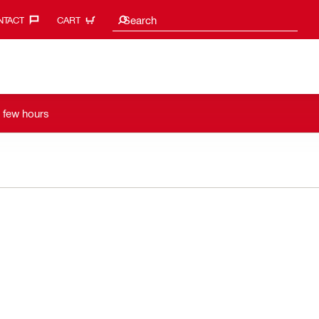
Search suggestions
Search
TACT‎
CART
a few hours