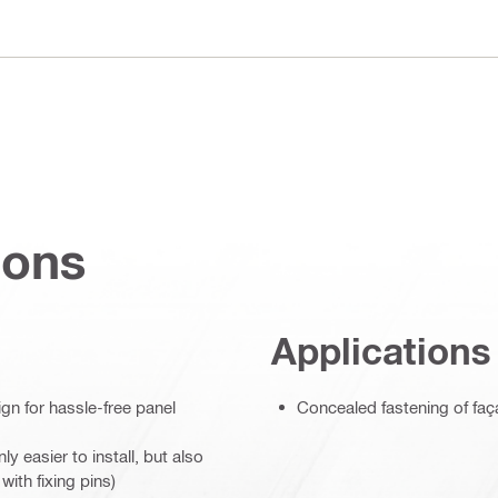
ions
Applications
gn for hassle-free panel
Concealed fastening of faça
 easier to install, but also
ith fixing pins)