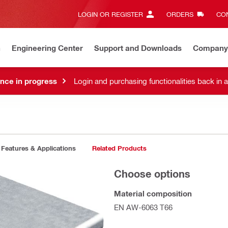
LOGIN OR REGISTER
ORDERS
CON
n
Engineering Center
Support and Downloads
Company
nce in progress
Login and purchasing functionalities back in 
Features & Applications
Related Products
Choose options
Material composition
EN AW-6063 T66