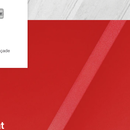
façade
at