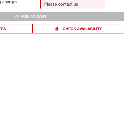
g charges
Please contact us
ADD TO CART
TES
CHECK AVAILABILITY