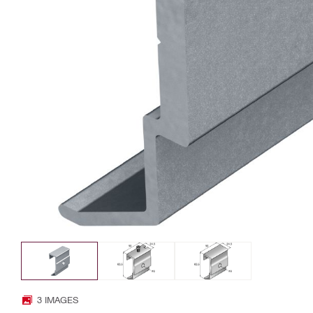
3 IMAGES