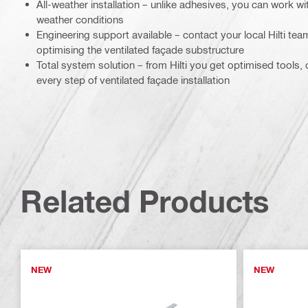
All-weather installation – unlike adhesives, you can work with
weather conditions
Engineering support available – contact your local Hilti tea
optimising the ventilated façade substructure
Total system solution – from Hilti you get optimised tools
every step of ventilated façade installation
Related Products
NEW
NEW