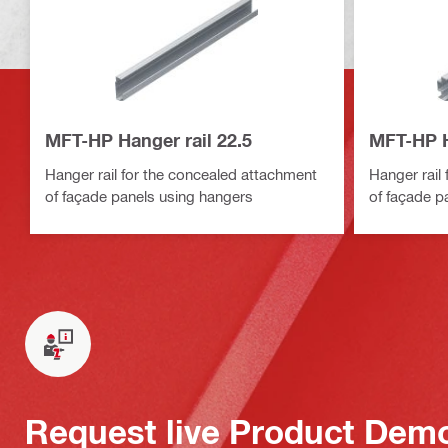
MFT-HP Hanger rail 22.5
MFT-HP H
Hanger rail for the concealed attachment
Hanger rail
of façade panels using hangers
of façade p
Request live Product Dem