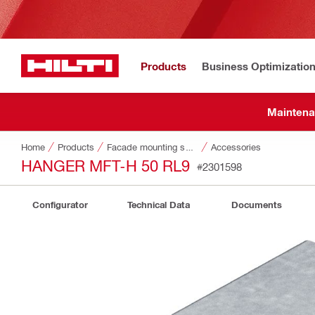
Products
Business Optimizatio
Maintena
Home
Products
Facade mounting systems
Accessories
HANGER MFT-H 50 RL9
#2301598
Configurator
Technical Data
Documents