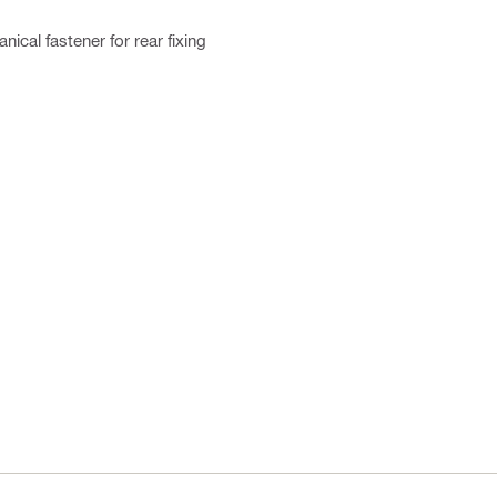
ical fastener for rear fixing