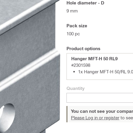
Hole diameter - D
9 mm
Pack size
100 pc
Product options
Hanger MFT-H 50 RL9
#2301598
1x Hanger MFT-H 50/RL 9.0
Quantity
You can not see your compan
Please Log in or register
to see