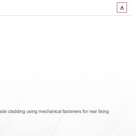
DOWN
de cladding using mechanical fasteners for rear fixing