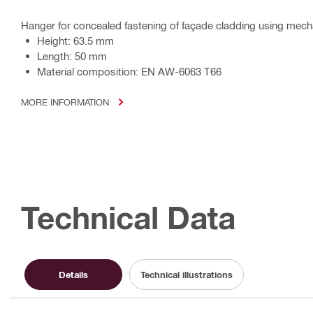
Hanger for concealed fastening of façade cladding using mechan
Height: 63.5 mm
Length: 50 mm
Material composition: EN AW-6063 T66
MORE INFORMATION
Technical Data
Details
Technical illustrations