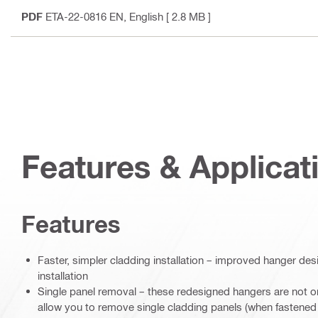
PDF
ETA-22-0816 EN
, English
[ 2.8 MB ]
Features & Applicat
Features
Faster, simpler cladding installation – improved hanger desi
installation
Single panel removal – these redesigned hangers are not only
allow you to remove single cladding panels (when fastened w