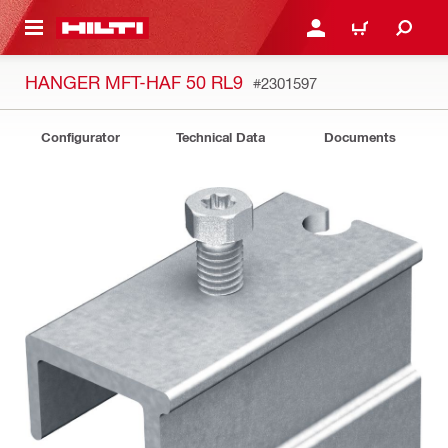
 MAIN CONTENT
LOGIN OR REGISTER
CART
HANGER MFT-HAF 50 RL9
#2301597
Configurator
Technical Data
Documents