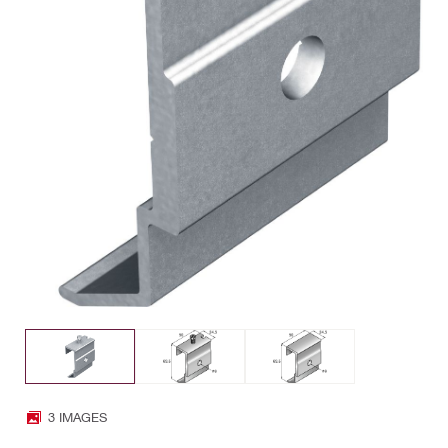
3 IMAGES