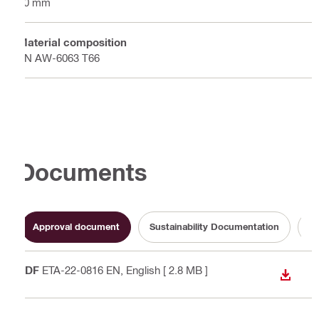
50 mm
Material composition
EN AW-6063 T66
Documents
Approval document
Sustainability Documentation
Op
PDF
ETA-22-0816 EN
, English
[ 2.8 MB ]
DOWN