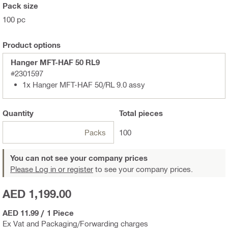
Pack size
100 pc
Product options
Hanger MFT-HAF 50 RL9
#2301597
1x Hanger MFT-HAF 50/RL 9.0 assy
Quantity
Total
pieces
Packs
100
You can not see your company prices
Please Log in or register
to see your company prices.
AED 1,199.00
AED 11.99
/
1 Piece
Ex Vat and Packaging/Forwarding charges