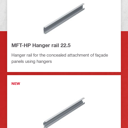
MFT-HP Hanger rail 22.5
Hanger rail for the concealed attachment of façade
panels using hangers
NEW