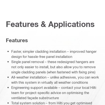
Features & Applications
Features
Faster, simpler cladding installation – improved hanger
design for hassle-free panel installation
Single panel removal – these redesigned hangers are
not only easier to install, but also allow you to remove
single cladding panels (when fastened with fixing pins)
All-weather installation – unlike adhesives, you can work
with this system in virtually all weather conditions
Engineering support available – contact your local Hilti
team for project-specific advice on optimising the
ventilated façade substructure
Total system solution – from Hilti you get optimised