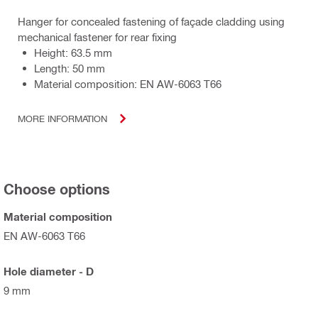
Hanger for concealed fastening of façade cladding using
mechanical fastener for rear fixing
Height: 63.5 mm
Length: 50 mm
Material composition: EN AW-6063 T66
MORE INFORMATION
Choose options
Material composition
EN AW-6063 T66
Hole diameter - D
9 mm