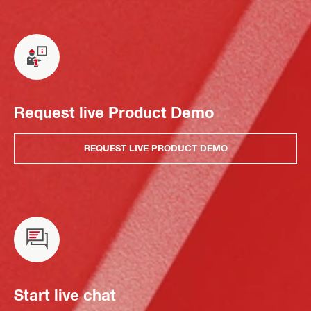
Request live Product Demo
REQUEST LIVE PRODUCT DEMO
Start live chat