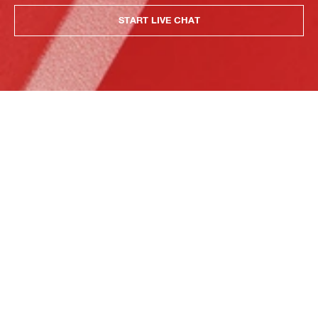
START LIVE CHAT