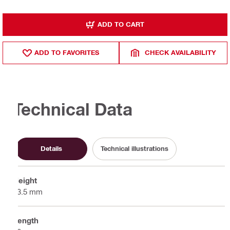
ADD TO CART
ADD TO FAVORITES
CHECK AVAILABILITY
Technical Data
Details
Technical illustrations
Height
63.5 mm
Length