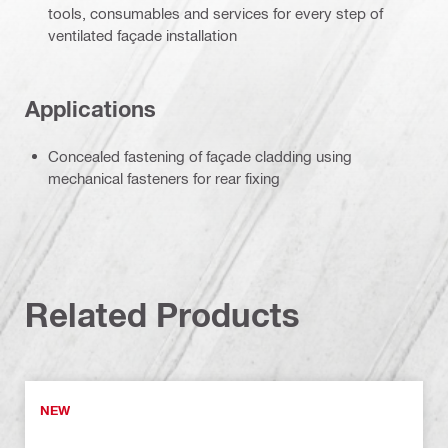
tools, consumables and services for every step of
ventilated façade installation
Applications
Concealed fastening of façade cladding using
mechanical fasteners for rear fixing
Related Products
NEW