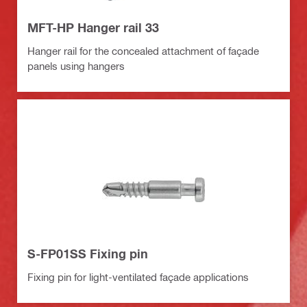
MFT-HP Hanger rail 33
Hanger rail for the concealed attachment of façade
panels using hangers
S-FP01SS Fixing pin
Fixing pin for light-ventilated façade applications