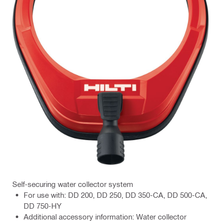
Self-securing water collector system
For use with: DD 200, DD 250, DD 350-CA, DD 500-CA,
DD 750-HY
Additional accessory information: Water collector