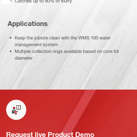
Catches up to 80% of slurry
Applications
Keep the jobsite clean with the WMS 100 water
management system
Multiple collection rings available based on core bit
diameter
Request live Product Demo