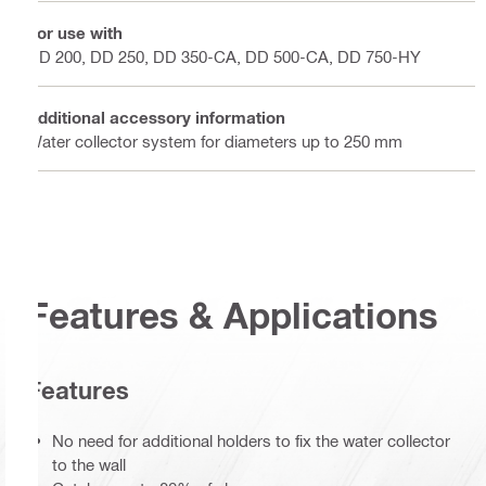
For use with
DD 200, DD 250, DD 350-CA, DD 500-CA, DD 750-HY
Additional accessory information
Water collector system for diameters up to 250 mm
Features & Applications
Features
No need for additional holders to fix the water collector
to the wall