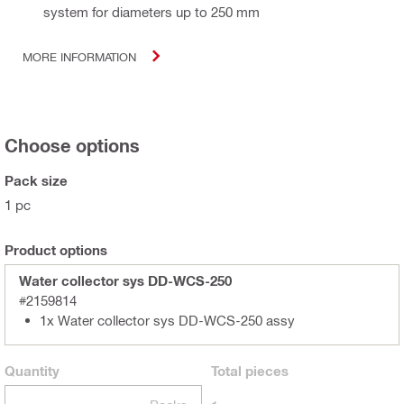
system for diameters up to 250 mm
MORE INFORMATION
Choose options
Pack size
1 pc
Product options
Water collector sys DD-WCS-250
#2159814
1x Water collector sys DD-WCS-250 assy
Quantity
Total
pieces