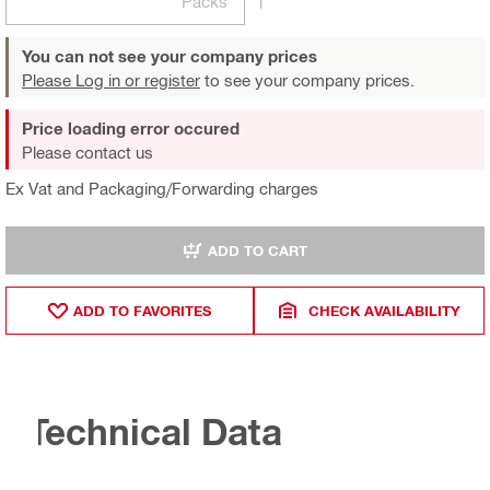
Packs
1
You can not see your company prices
Please Log in or register
to see your company prices.
Price loading error occured
Please contact us
Ex Vat and Packaging/Forwarding charges
ADD TO CART
ADD TO FAVORITES
CHECK AVAILABILITY
Technical Data