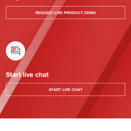
REQUEST LIVE PRODUCT DEMO
Start live chat
START LIVE CHAT