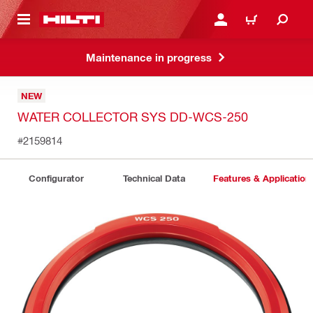
 MAIN CONTENT
LOGIN OR REGISTER
CART
Maintenance in progress
NEW
WATER COLLECTOR SYS DD-WCS-250
#2159814
Configurator
Technical Data
Features & Application