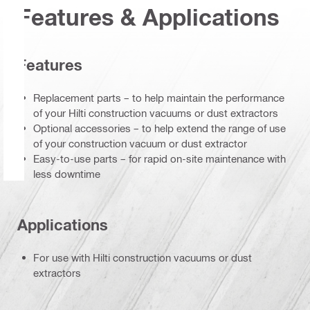
Features & Applications
Features
Replacement parts – to help maintain the performance
of your Hilti construction vacuums or dust extractors
Optional accessories – to help extend the range of use
of your construction vacuum or dust extractor
Easy-to-use parts – for rapid on-site maintenance with
less downtime
Applications
For use with Hilti construction vacuums or dust
extractors