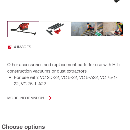
4 IMAGES
Other accessories and replacement parts for use with Hilti
construction vacuums or dust extractors
For use with: VC 2D-22, VC 5-22, VC 5-A22, VC 75-1-
22, VC 75-1-A22
MORE INFORMATION
Choose options