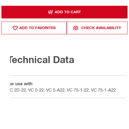
ADD TO CART
ADD TO FAVORITES
CHECK AVAILABILITY
Technical Data
For use with
VC 2D-22, VC 5-22, VC 5-A22, VC 75-1-22, VC 75-1-A22