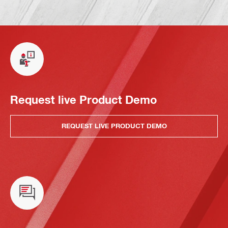
Request live Product Demo
REQUEST LIVE PRODUCT DEMO