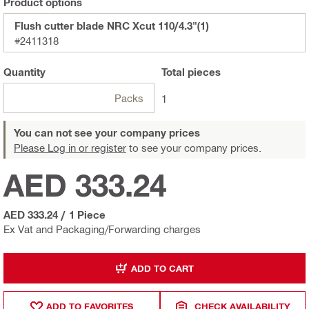
Product options
Flush cutter blade NRC Xcut 110/4.3"(1)
#2411318
Quantity
Total
pieces
Packs
1
You can not see your company prices
Please Log in or register
to see your company prices.
AED 333.24
AED 333.24
/
1 Piece
Ex Vat and Packaging/Forwarding charges
ADD TO CART
ADD TO FAVORITES
CHECK AVAILABILITY