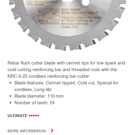
Rebar flush cutter blade with cermet tips for low spark and
cold cutting reinforcing bar and threaded rods with the
NRC 6-22 cordless reinforcing bar cutter
Blade features: Cermet tipped, Cold cut, Special for
cordless, Long life
Blade diameter: 110 mm
Number of teeth: 24
ULTIMATE
MORE INFORMATION