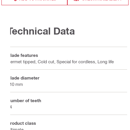
Technical Data
Blade features
Cermet tipped, Cold cut, Special for cordless, Long life
Blade diameter
110 mm
Number of teeth
24
Product class
Ultimate