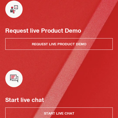
Request live Product Demo
REQUEST LIVE PRODUCT DEMO
Start live chat
START LIVE CHAT