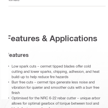
Features & Applications
Features
Low spark cuts – cermet tipped blades offer cold
cutting and lower sparks, chipping, adhesion, and heat
build-up to help reduce fire hazards
Burr free cuts – cermet tips generate less noise and
vibration for quieter and smoother cuts with a burr free
finish
Optimised for the NRC 6-22 rebar cutter – unique arbor
allows for optimal gearbox of torque between tool and