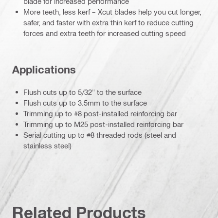
blade for increased performance
More teeth, less kerf – Xcut blades help you cut longer,
safer, and faster with extra thin kerf to reduce cutting
forces and extra teeth for increased cutting speed
Applications
Flush cuts up to 5/32" to the surface
Flush cuts up to 3.5mm to the surface
Trimming up to #8 post-installed reinforcing bar
Trimming up to M25 post-installed reinforcing bar
Serial cutting up to #8 threaded rods (steel and
stainless steel)
Related Products