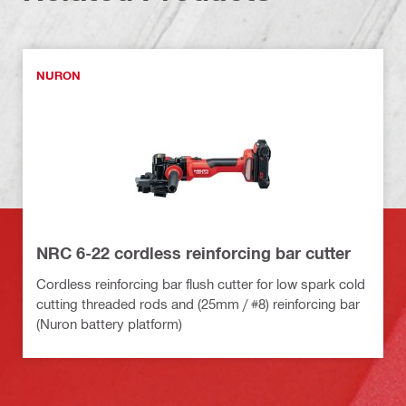
NURON
NRC 6-22 cordless reinforcing bar cutter
Cordless reinforcing bar flush cutter for low spark cold
cutting threaded rods and (25mm / #8) reinforcing bar
(Nuron battery platform)