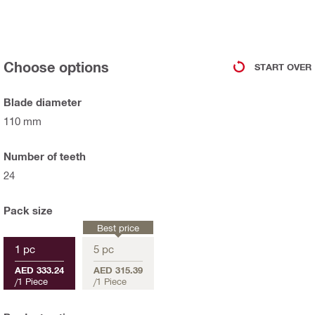
Choose options
START OVER
Blade diameter
110 mm
Number of teeth
24
Pack size
Best price
1 pc
5 pc
AED 333.24
AED 315.39
/
1 Piece
/
1 Piece