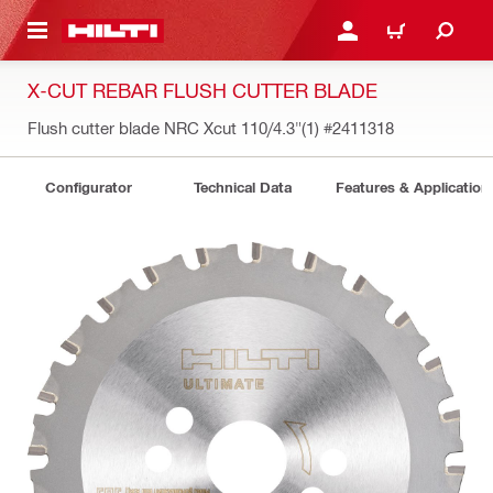
 MAIN CONTENT
LOGIN OR REGISTER
CART
X-CUT REBAR FLUSH CUTTER BLADE
Flush cutter blade NRC Xcut 110/4.3"(1)
#2411318
Configurator
Technical Data
Features & Application