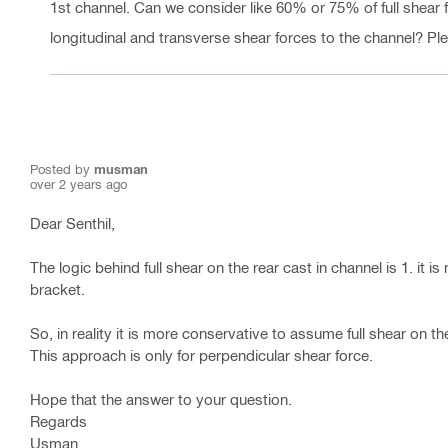
1st channel. Can we consider like 60% or 75% of full shear 
longitudinal and transverse shear forces to the channel? Pleas
Posted by
musman
over 2 years ago
Dear Senthil,
The logic behind full shear on the rear cast in channel is 1. it 
bracket.
So, in reality it is more conservative to assume full shear on th
This approach is only for perpendicular shear force.
Hope that the answer to your question.
Regards
Usman