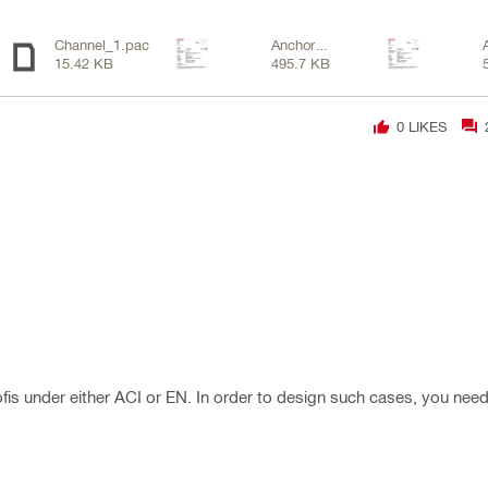
Channel_1.pac
Anchor
15.42 KB
495.7 KB
Channel-
2.pdf
0
LIKES
Profis under either ACI or EN. In order to design such cases, you need