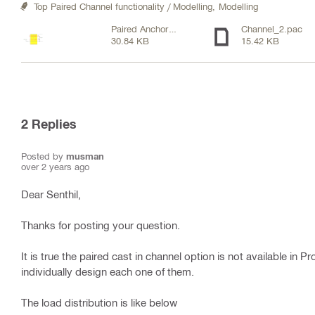
Top Paired Channel functionality / Modelling,
Modelling
Paired Anchor
Channel_2.pac
30.84 KB
15.42 KB
Channel Sketch.pdf
2
Replies
Posted by
musman
over 2 years ago
Dear Senthil,
Thanks for posting your question.
It is true the paired cast in channel option is not available in 
individually design each one of them.
The load distribution is like below