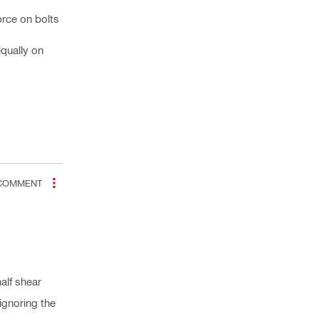
orce on bolts
equally on
OMMENT
alf shear
ignoring the