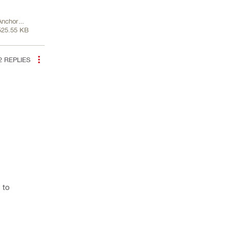
Anchor
525.55 KB
Channel-
1.pdf
2
REPLIES
 to