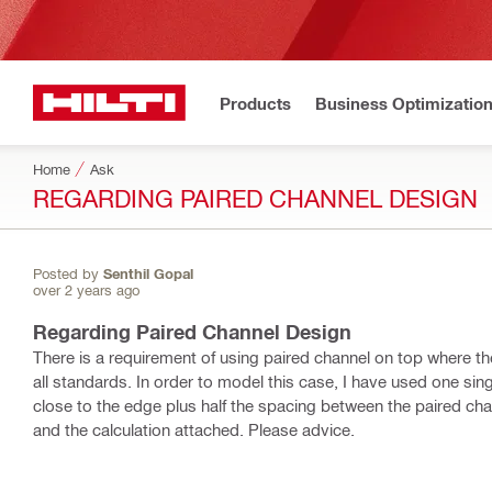
Products
Business Optimizatio
Home
Ask
REGARDING PAIRED CHANNEL DESIGN
Posted by
Senthil Gopal
over 2 years ago
Regarding Paired Channel Design
There is a requirement of using paired channel on top where th
all standards. In order to model this case, I have used one sin
close to the edge plus half the spacing between the paired chan
and the calculation attached. Please advice.