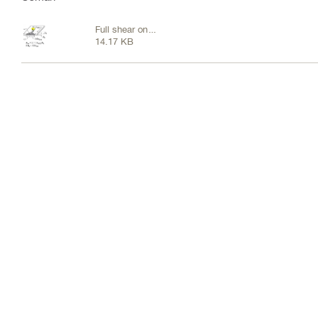
Full shear on
14.17 KB
rear cic.JPG