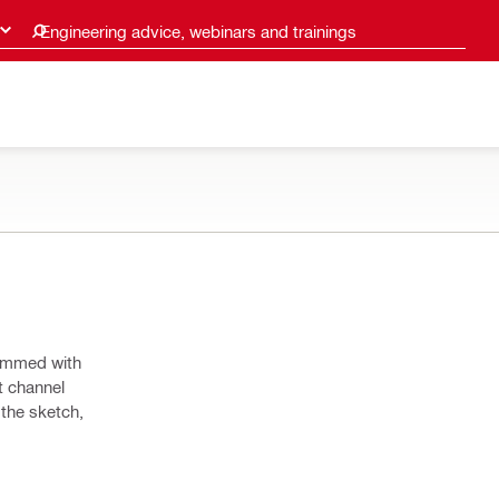
Engineering advice, webinars and trainings
dimmed with
t channel
 the sketch,