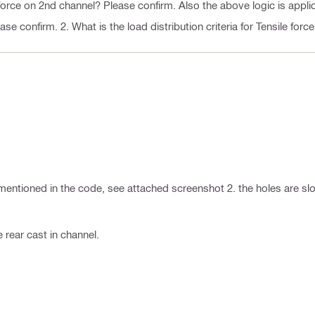
force on 2nd channel? Please confirm. Also the above logic is appli
e confirm. 2. What is the load distribution criteria for Tensile forc
is mentioned in the code, see attached screenshot 2. the holes are slo
e rear cast in channel.