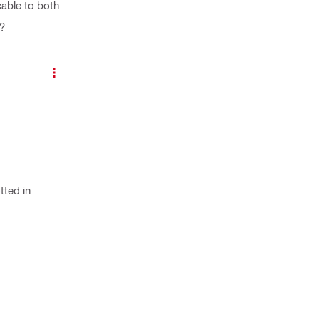
cable to both
e?
tted in