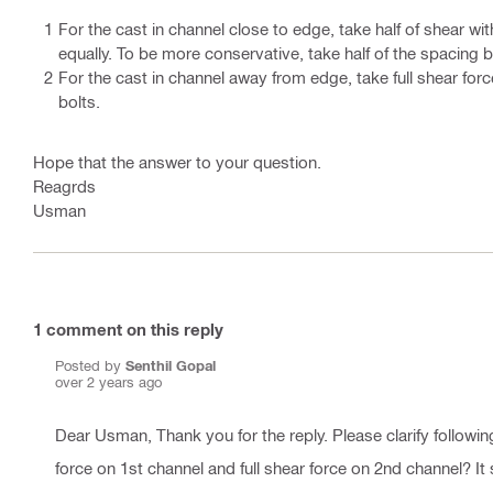
For the cast in channel close to edge, take half of shear wi
equally. To be more conservative, take half of the spacing 
For the cast in channel away from edge, take full shear forc
bolts.
Hope that the answer to your question.
Reagrds
Usman
1
comment on this reply
Posted by
Senthil Gopal
over 2 years ago
Dear Usman, Thank you for the reply. Please clarify following
force on 1st channel and full shear force on 2nd channel? It