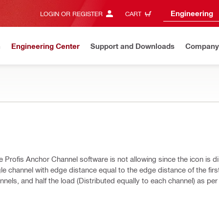
Engineering
LOGIN OR REGISTER
CART
n
Engineering Center
Support and Downloads
Company
e Profis Anchor Channel software is not allowing since the icon is 
gle channel with edge distance equal to the edge distance of the firs
nels, and half the load (Distributed equally to each channel) as per