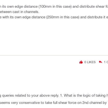
th its own edge distance (100mm in this case) and distribute shear f
between cast in channels.
e with its own edge distance (250mm in this case) and distribute it 
0
LIKES
1
C
 queries related to your above reply. 1. What is the logic of taking h
 seems very conservative to take full shear force on 2nd channel by 