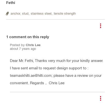
Fethi
anchor,
stud,
stainless steel,
tensile strength
1
comment on this reply
Posted by
Chris Lee
about 7 years ago
Dear Mr. Fethi, Thanks very much for your kindly answer.
I have sent email to request design support to :
teamaskhilti.ae@hilti.com; please have a review on your
convenient. Regards， Chris Lee