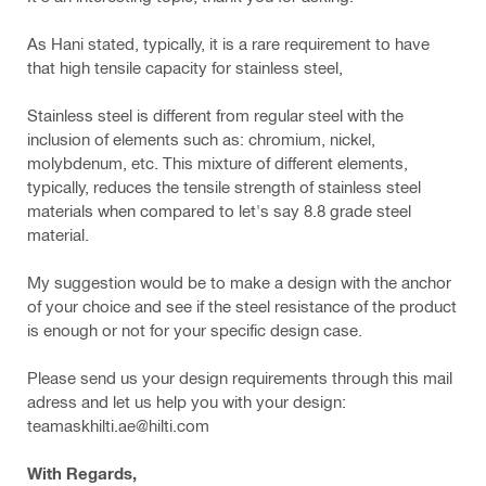
As Hani stated, typically, it is a rare requirement to have
that high tensile capacity for stainless steel,
Stainless steel is different from regular steel with the
inclusion of elements such as: chromium, nickel,
molybdenum, etc. This mixture of different elements,
typically, reduces the tensile strength of stainless steel
materials when compared to let's say 8.8 grade steel
material.
My suggestion would be to make a design with the anchor
of your choice and see if the steel resistance of the product
is enough or not for your specific design case.
Please send us your design requirements through this mail
adress and let us help you with your design:
teamaskhilti.ae@hilti.com
With Regards,