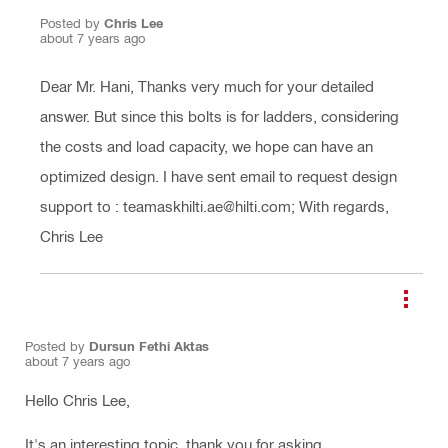
Posted by
Chris Lee
about 7 years ago
Dear Mr. Hani, Thanks very much for your detailed
answer. But since this bolts is for ladders, considering
the costs and load capacity, we hope can have an
optimized design. I have sent email to request design
support to : teamaskhilti.ae@hilti.com; With regards,
Chris Lee
Posted by
Dursun Fethi Aktas
about 7 years ago
Hello Chris Lee,
It's an interesting topic, thank you for asking.