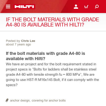
 MAIN CONTENT
LOGIN OR REGISTER
CART
IF THE BOLT MATERIALS WITH GRADE
A4-80 IS AVAILABLE WITH HILTI?
Posted by
Chris Lee
about 7 years ago
If the bolt materials with grade A4-80 is
available with Hilti?
We have an project and for the bolt requirement stated in
project specs is "Bolts for ladders shall be stainless steel
grade A4-80 with tensile strength fu = 800 MPa", We are
going to use HST-R M16x145 Bolt, if it can comply with the
specs?
anchor design,
covering for anchor bolts