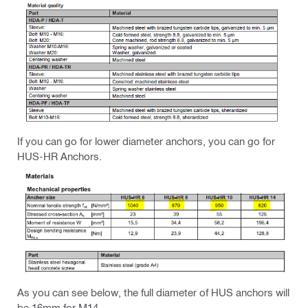
If you can go for lower diameter anchors, you can go for
HUS-HR Anchors.
As you can see below, the full diameter of HUS anchors will
be 16mm for M14.