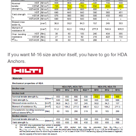
If you want M-16 size anchor itself, you have to go for HDA
Anchors.