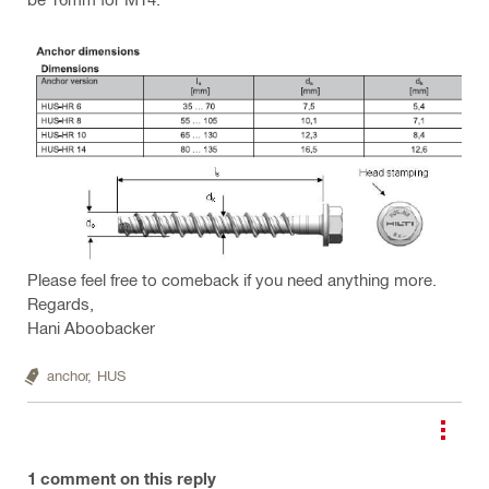
Please feel free to comeback if you need anything more.
Regards,
Hani Aboobacker
anchor,
HUS
1
comment on this reply