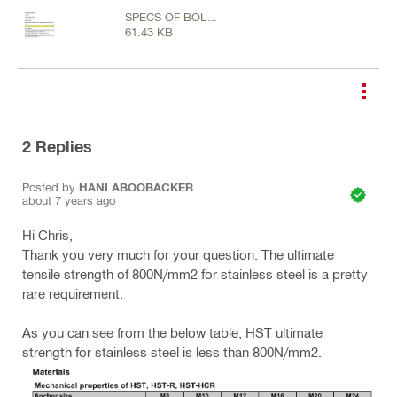
SPECS OF BOLT
61.43 KB
GRADES.jpg
2
Replies
Posted by
HANI ABOOBACKER
about 7 years ago
Hi Chris,
Thank you very much for your question. The ultimate
tensile strength of 800N/mm2 for stainless steel is a pretty
rare requirement.
As you can see from the below table, HST ultimate
strength for stainless steel is less than 800N/mm2.