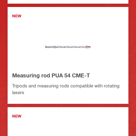
NEW
Measuring rod PUA 54 CME-T
Tripods and measuring rods compatible with rotating
lasers
NEW