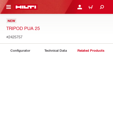
 MAIN CONTENT
LOGIN OR REGISTER
CART
NEW
TRIPOD PUA 25
#2425757
Configurator
Technical Data
Related Products