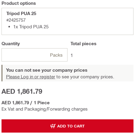
Product options
Tripod PUA 25
#2425757
1x Tripod PUA 25
Quantity
Total
pieces
Packs
1
You can not see your company prices
Please Log in or register
to see your company prices.
AED 1,861.79
AED 1,861.79
/
1 Piece
Ex Vat and Packaging/Forwarding charges
ADD TO CART