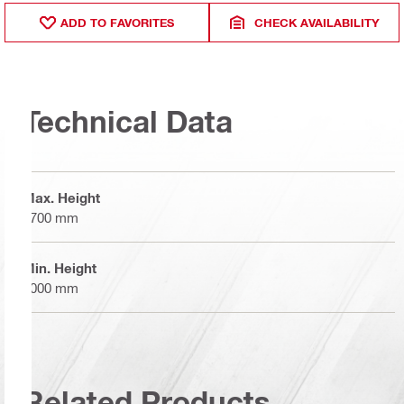
ADD TO FAVORITES
CHECK AVAILABILITY
Technical Data
Max. Height
1700 mm
Min. Height
1000 mm
Related Products