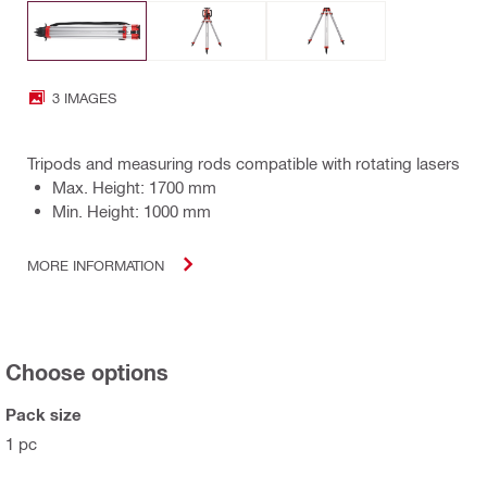
3 IMAGES
Tripods and measuring rods compatible with rotating lasers
Max. Height: 1700 mm
Min. Height: 1000 mm
MORE INFORMATION
Choose options
Pack size
1 pc