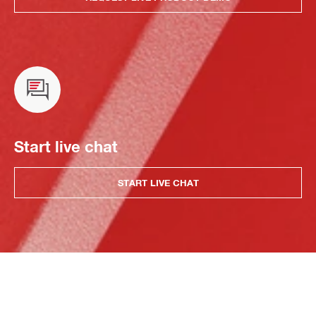
Start live chat
START LIVE CHAT