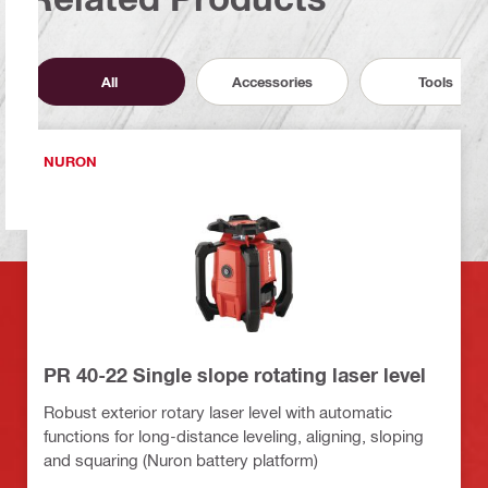
All
Accessories
Tools
NURON
PR 40-22 Single slope rotating laser level
Robust exterior rotary laser level with automatic
functions for long-distance leveling, aligning, sloping
and squaring (Nuron battery platform)