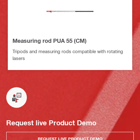
Measuring rod PUA 55 (CM)
Tripods and measuring rods compatible with rotating
lasers
Request live Product Demo
REQUEST LIVE PRODUCT DEMO