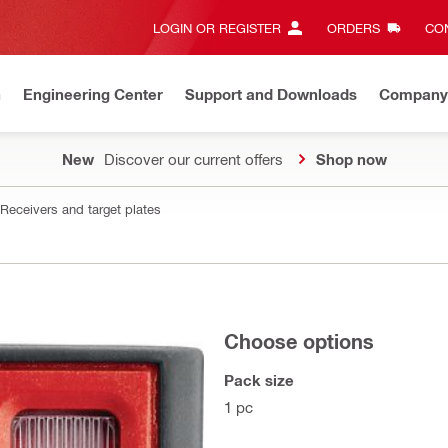
LOGIN OR REGISTER
ORDERS
CON
n
Engineering Center
Support and Downloads
Company
New
Discover our current offers
Shop now
Receivers and target plates
Choose options
Pack size
1 pc