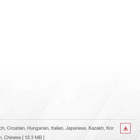
ch, Croatian, Hungarian, Italian, Japanese, Kazakh, Kor
DOWN
n, Chinese
[ 12.3 MB ]