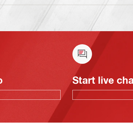
o
Start live ch