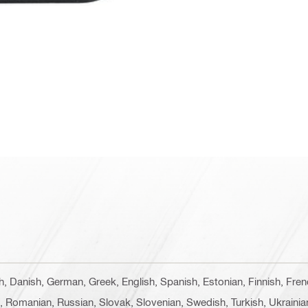
ch, Danish, German, Greek, English, Spanish, Estonian, Finnish, Fren
e, Romanian, Russian, Slovak, Slovenian, Swedish, Turkish, Ukrainia