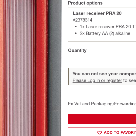
Product options
Laser receiver PRA 20
#2378314
1x Laser receiver PRA 20 T
2x Battery AA (2) alkaline
Quantity
You can not see your compan
Please Log in or register
to see
Ex Vat and Packaging/Forwardin
ADD TO FAVORI