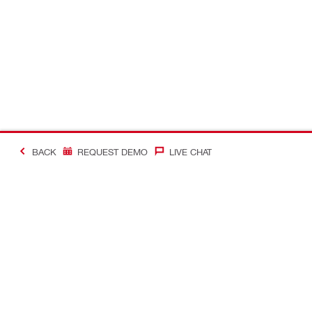
BACK
REQUEST DEMO
LIVE CHAT
#Making Constructi