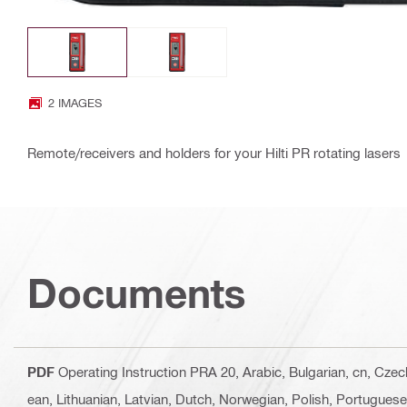
2 IMAGES
Remote/receivers and holders for your Hilti PR rotating lasers
Documents
PDF
Operating Instruction PRA 20
, Arabic, Bulgarian, cn, Cze
ean, Lithuanian, Latvian, Dutch, Norwegian, Polish, Portugues