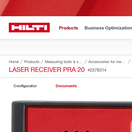
Products
Business Optimizatio
Home
Products
Measuring tools & scanners
Accessories for measuring tools and scanners
LASER RECEIVER PRA 20
#2378314
Configurator
Documents