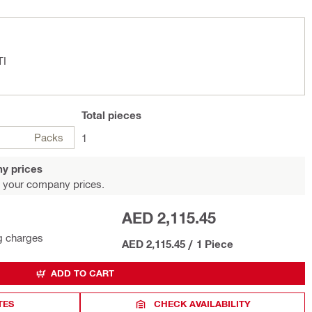
TI
Total
pieces
Packs
1
y prices
 your company prices.
AED 2,115.45
g charges
AED 2,115.45
/
1 Piece
ADD TO CART
TES
CHECK AVAILABILITY