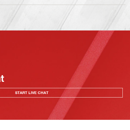
at
START LIVE CHAT