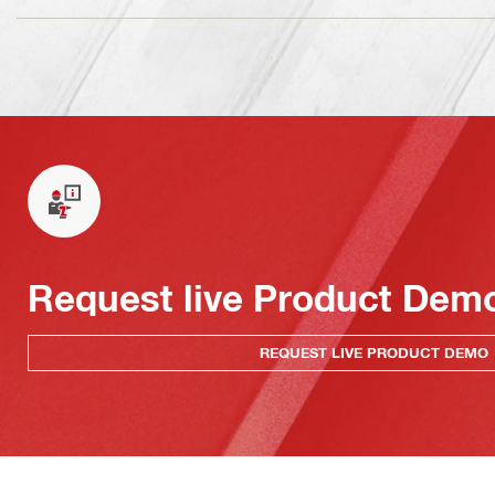
Request live Product Dem
REQUEST LIVE PRODUCT DEMO