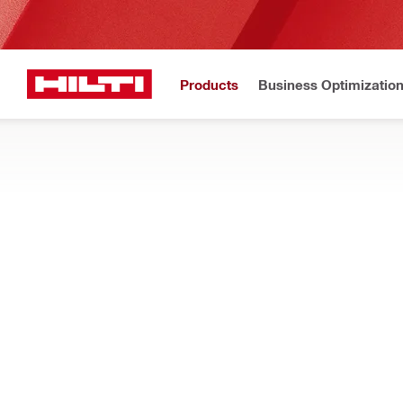
Products
Business Optimizatio
Home
Products
Fasteners
SCREWS