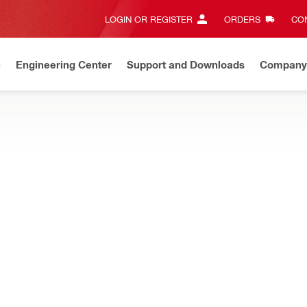
LOGIN OR REGISTER
ORDERS
CON
n
Engineering Center
Support and Downloads
Company
New
Discover our current offers
Shop now